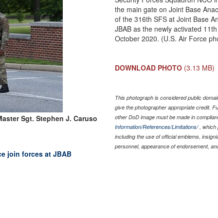
the main gate on Joint Base Ana
of the 316th SFS at Joint Base And
JBAB as the newly activated 11th 
October 2020. (U.S. Air Force ph
DOWNLOAD PHOTO
(3.13 MB)
This photograph is considered public domain
give the photographer appropriate credit. 
aster Sgt. Stephen J. Caruso
other DoD image must be made in complian
Information/References/Limitations/
, which 
including the use of official emblems, insig
personnel, appearance of endorsement, and
ce join forces at JBAB