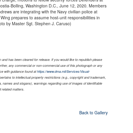
costia-Bolling, Washington D.C., June 12, 2020. Members
rews are integrating with the Navy civilian police at
Wing prepares to assume host-unit responsibilities in
oto by Master Sgt. Stephen J. Caruso)
 and has been cleared for release. If you would like to republish please
Further, any commercial or non-commercial use of this photograph or any
ce with guidance found at
https://www.dma.mil/Services/Visual-
pertains to intellectual property restrictions (e.g., copyright and trademark,
nia, names and slogans), warnings regarding use of images of identifiable
 related matters.
Back to Gallery