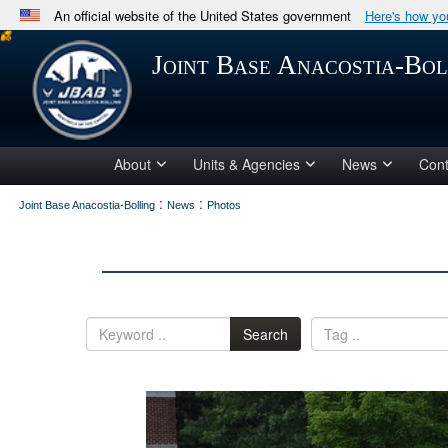
An official website of the United States government
Here's how y
Official websites use .mil
Joint Base Anacostia-Bol
A
.mil
website belongs to an official U.S. Department 
in the United States.
About
Units & Agencies
News
Cont
:
:
Joint Base Anacostia-Bolling
News
Photos
Search