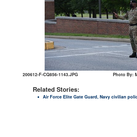
200612-F-CQ856-1143.JPG
Photo By: M
Related Stories:
Air Force Elite Gate Guard, Navy civilian poli