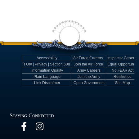
Accessibility
Air Force Careers
Inspector General
FOIA | Privacy | Section 508
Join the Air Force
Equal Opportunity
Information Quality
Army Careers
No FEAR Act
Plain Language
Join the Army
Resilience
Link Disclaimer
Open Government
Site Map
Staying Connected