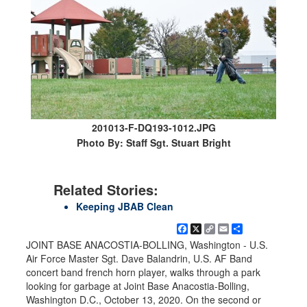
201013-F-DQ193-1012.JPG
Photo By: Staff Sgt. Stuart Bright
Related Stories:
Keeping JBAB Clean
Facebook
X
Copy
Email
Share
Link
JOINT BASE ANACOSTIA-BOLLING, Washington - U.S.
Air Force Master Sgt. Dave Balandrin, U.S. AF Band
concert band french horn player, walks through a park
looking for garbage at Joint Base Anacostia-Bolling,
Washington D.C., October 13, 2020. On the second or