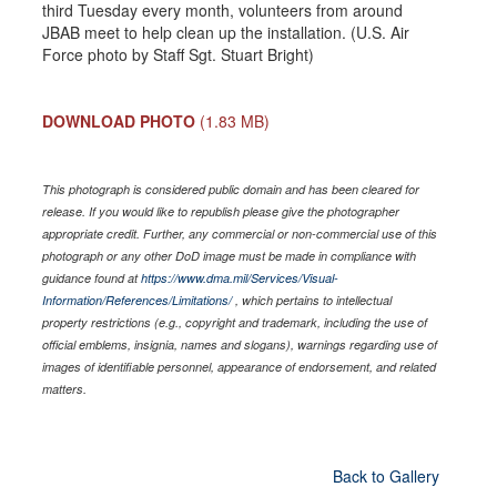
third Tuesday every month, volunteers from around
JBAB meet to help clean up the installation. (U.S. Air
Force photo by Staff Sgt. Stuart Bright)
DOWNLOAD PHOTO
(1.83 MB)
This photograph is considered public domain and has been cleared for
release. If you would like to republish please give the photographer
appropriate credit. Further, any commercial or non-commercial use of this
photograph or any other DoD image must be made in compliance with
guidance found at
https://www.dma.mil/Services/Visual-
Information/References/Limitations/
, which pertains to intellectual
property restrictions (e.g., copyright and trademark, including the use of
official emblems, insignia, names and slogans), warnings regarding use of
images of identifiable personnel, appearance of endorsement, and related
matters.
Back to Gallery