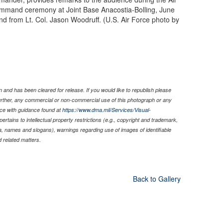
mmand ceremony at Joint Base Anacostia-Bolling, June
from Lt. Col. Jason Woodruff. (U.S. Air Force photo by
 and has been cleared for release. If you would like to republish please
Further, any commercial or non-commercial use of this photograph or any
ce with guidance found at
https://www.dma.mil/Services/Visual-
pertains to intellectual property restrictions (e.g., copyright and trademark,
nia, names and slogans), warnings regarding use of images of identifiable
 related matters.
Back to Gallery