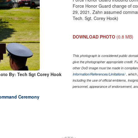
Force Honor Guard change of co
29, 2021. Zahn assumed command 
Tech. Sgt. Corey Hook)
DOWNLOAD PHOTO
(0.8 MB)
This photograph is considered public domain
give the photographer appropriate credit. 
other DoD image must be made in complian
oto By: Tech Sgt Corey Hook
Information/References/Limitations/
, which 
including the use of official emblems, insig
personnel, appearance of endorsement, and
 Command Ceremony