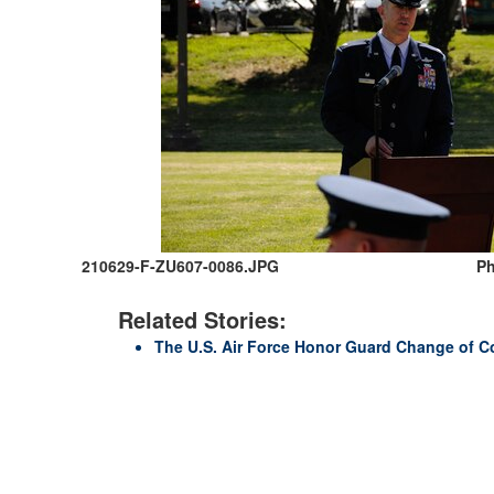
210629-F-ZU607-0086.JPG
Ph
Related Stories:
The U.S. Air Force Honor Guard Change of