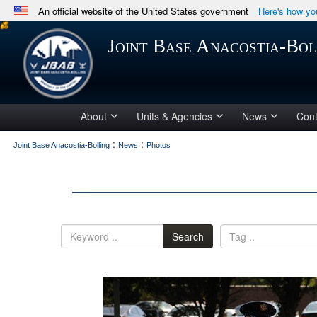
An official website of the United States government
Here's how y
Official websites use .mil
Joint Base Anacostia-Bol
A
.mil
website belongs to an official U.S. Department 
in the United States.
About
Units & Agencies
News
Cont
:
:
Joint Base Anacostia-Bolling
News
Photos
Search