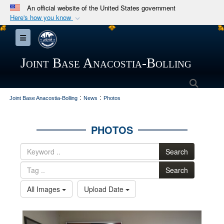
An official website of the United States government
Here's how you know
Official websites use .mil
Toggle navigation
A
.mil
website belongs to an official U.S.
Department of Defense organization in the United
Joint Base Anacostia-Bolling
States.
Searc
:
:
Secure .mil websites use HTTPS
Joint Base Anacostia-Bolling
News
Photos
A
lock (
)
or
https://
means you’ve safely
connected to the .mil website. Share sensitive
PHOTOS
information only on official, secure websites.
Search
Search
All Images
Upload Date