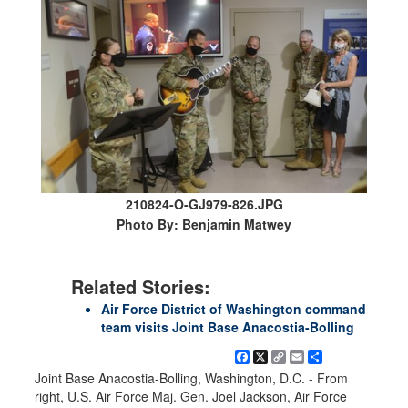
210824-O-GJ979-826.JPG
Photo By: Benjamin Matwey
Related Stories:
Air Force District of Washington command
team visits Joint Base Anacostia-Bolling
Facebook
X
Copy
Email
Share
Link
Joint Base Anacostia-Bolling, Washington, D.C. - From
right, U.S. Air Force Maj. Gen. Joel Jackson, Air Force