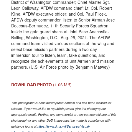
District of Washington commander; Chief Master Sgt.
Leon Calloway, AFDW command chief; Lt. Col. Robert
Kline, AFDW executive officer; and Col. Paul Filcek,
AFDW deputy commander, listen to Senior Airman Jose
DeJesus-Bermudez, 11th Security Forces Squadron,
inside the gate guard shack at Joint Base Anacostia-
Bolling, Washington, D.C., Aug. 25, 2021. The AFDW
command team visited various sections of the wing and
select base mission partners during a two-day
immersion tour to listen, learn, take questions, and
recognize the achievements of unit Airmen and mission
partners. (U.S. Air Force photo by Benjamin Matwey)
DOWNLOAD PHOTO
(1.06 MB)
This photograph is considered public domain and has been cleared for
release. If you would like to republish please give the photographer
appropriate credit. Further, any commercial or non-commercial use of this
photograph or any other DoD image must be made in compliance with
guidance found at
https://www.dma.mil/Services/Visual-