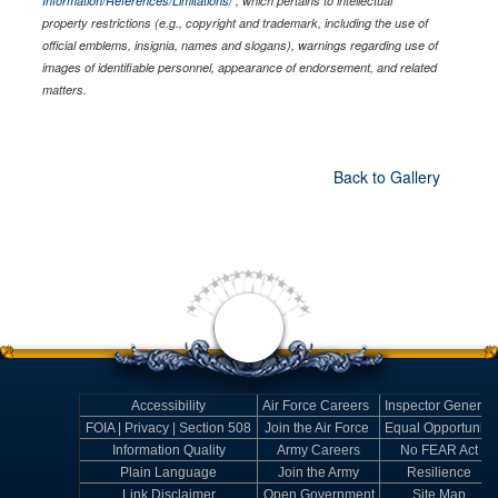
Information/References/Limitations/
, which pertains to intellectual
property restrictions (e.g., copyright and trademark, including the use of
official emblems, insignia, names and slogans), warnings regarding use of
images of identifiable personnel, appearance of endorsement, and related
matters.
Back to Gallery
Accessibility
Air Force Careers
Inspector General
FOIA | Privacy | Section 508
Join the Air Force
Equal Opportunity
Information Quality
Army Careers
No FEAR Act
Plain Language
Join the Army
Resilience
Link Disclaimer
Open Government
Site Map