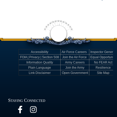
Accessibility
Air Force Careers
Inspector General
FOIA | Privacy | Section 508
Join the Air Force
Equal Opportunity
Information Quality
Army Careers
No FEAR Act
Plain Language
Join the Army
Resilience
Link Disclaimer
Open Government
Site Map
Staying Connected