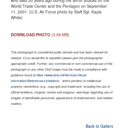
who died 20 years ago during the terror attacks on the
World Trade Center and the Pentagon on September
11, 2001. (U.S. Air Force photo by Staff Sgt. Kayla
White)
DOWNLOAD PHOTO
(3.99 MB)
This photograph is considered public domain and has been cleared for
release. If you would like to republish please give the photographer
appropriate credit. Further, any commercial or non-commercial use of this
photograph or any other DoD image must be made in compliance with
guidance found at
https://www.dma.mil/Services/Visual-
Information/References/Limitations/
, which pertains to intellectual
property restrictions (e.g., copyright and trademark, including the use of
official emblems, insignia, names and slogans), warnings regarding use of
images of identifiable personnel, appearance of endorsement, and related
matters.
Back to Gallery