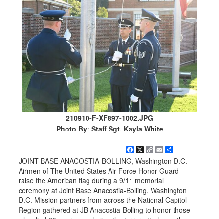
210910-F-XF897-1002.JPG
Photo By: Staff Sgt. Kayla White
Facebook
X
Copy
Email
Share
Link
JOINT BASE ANACOSTIA-BOLLING, Washington D.C. -
Airmen of The United States Air Force Honor Guard
raise the American flag during a 9/11 memorial
ceremony at Joint Base Anacostia-Bolling, Washington
D.C. Mission partners from across the National Capitol
Region gathered at JB Anacostia-Bolling to honor those