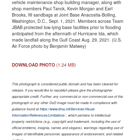
vehicle maintenance shop building manager, along with
shop members Paul Tanck, Kevin Morgan and Earl
Brooks, fill sandbags at Joint Base Anacostia-Bolling,
Washington, D.C., Sept. 1, 2021. Members across Team
JBAB protected low-lying base facilities prior to flooding
anticipated from the aftermath of Hurricane Ida, which
made landfall along the Gulf Coast Aug. 29, 2021. (U.S.
Air Force photo by Benjamin Matwey)
DOWNLOAD PHOTO
(1.24 MB)
This photograph is considered public domain and has been cleared for
release. If you would like to republish please give the photographer
appropriate credit. Further, any commercial or non-commercial use of this
photograph or any other DoD image must be made in compliance with
guidance found at
https://www.dma.mil/Services/Visual-
Information/References/Limitations/
, which pertains to intellectual
property restrictions (e.g., copyright and trademark, including the use of
official emblems, insignia, names and slogans), warnings regarding use of
images of identifiable personnel, appearance of endorsement, and related