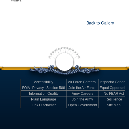
matters.
Back to Gallery
Accessibility
Air Force Careers
Inspector General
FOIA | Privacy | Section 508
Join the Air Force
Equal Opportunity
Information Quality
Army Careers
No FEAR Act
Plain Language
Join the Army
Resilience
Link Disclaimer
Open Government
Site Map