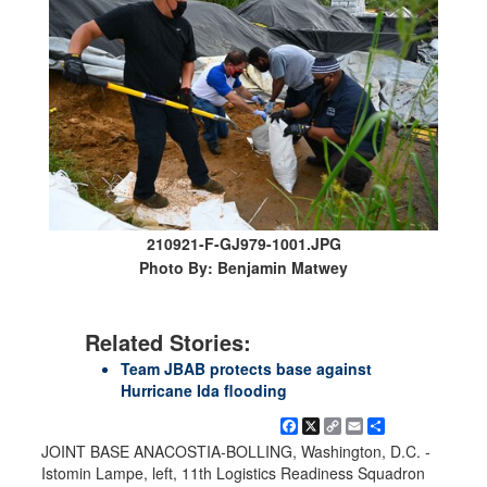
210921-F-GJ979-1001.JPG
Photo By: Benjamin Matwey
Related Stories:
Team JBAB protects base against
Hurricane Ida flooding
Facebook
X
Copy
Email
Share
Link
JOINT BASE ANACOSTIA-BOLLING, Washington, D.C. -
Istomin Lampe, left, 11th Logistics Readiness Squadron