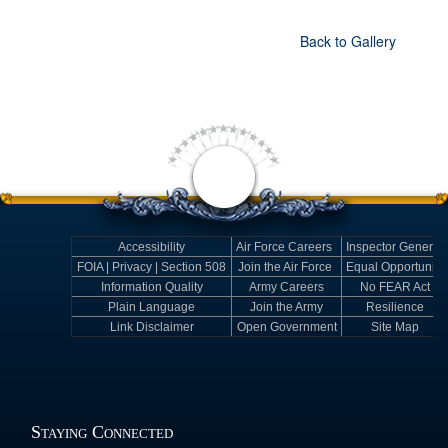
Back to Gallery
Accessibility
Air Force Careers
Inspector General
FOIA | Privacy | Section 508
Join the Air Force
Equal Opportunity
Information Quality
Army Careers
No FEAR Act
Plain Language
Join the Army
Resilience
Link Disclaimer
Open Government
Site Map
Staying Connected