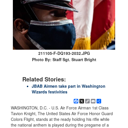
211105-F-DQ193-2032.JPG
Photo By: Staff Sgt. Stuart Bright
Related Stories:
JBAB Airmen take part in Washington
Wizards festivities
Facebook
X
Copy
Email
Share
Link
WASHINGTON, D.C. - U.S. Air Force Airman 1st Class
Tavion Knight, The United States Air Force Honor Guard
Colors Flight, stands at the ready holding his rifle while
the national anthem is played during the pregame of a