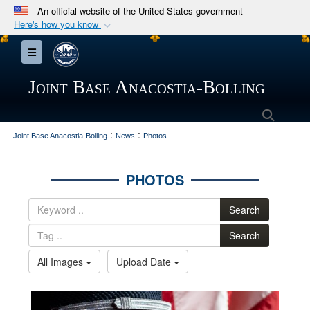
An official website of the United States government
Here's how you know
Official websites use .mil
Toggle navigation
A
.mil
website belongs to an official U.S.
Department of Defense organization in the United
Joint Base Anacostia-Bolling
States.
Searc
:
:
Secure .mil websites use HTTPS
Joint Base Anacostia-Bolling
News
Photos
A
lock (
)
or
https://
means you’ve safely
connected to the .mil website. Share sensitive
PHOTOS
information only on official, secure websites.
Search
Search
All Images
Upload Date