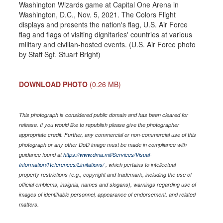
Washington Wizards game at Capital One Arena in
Washington, D.C., Nov. 5, 2021. The Colors Flight
displays and presents the nation's flag, U.S. Air Force
flag and flags of visiting dignitaries' countries at various
military and civilian-hosted events. (U.S. Air Force photo
by Staff Sgt. Stuart Bright)
DOWNLOAD PHOTO
(0.26 MB)
This photograph is considered public domain and has been cleared for
release. If you would like to republish please give the photographer
appropriate credit. Further, any commercial or non-commercial use of this
photograph or any other DoD image must be made in compliance with
guidance found at
https://www.dma.mil/Services/Visual-
Information/References/Limitations/
, which pertains to intellectual
property restrictions (e.g., copyright and trademark, including the use of
official emblems, insignia, names and slogans), warnings regarding use of
images of identifiable personnel, appearance of endorsement, and related
matters.