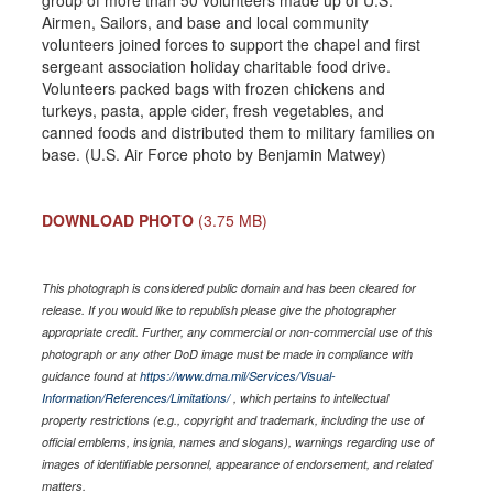
group of more than 50 volunteers made up of U.S.
Airmen, Sailors, and base and local community
volunteers joined forces to support the chapel and first
sergeant association holiday charitable food drive.
Volunteers packed bags with frozen chickens and
turkeys, pasta, apple cider, fresh vegetables, and
canned foods and distributed them to military families on
base. (U.S. Air Force photo by Benjamin Matwey)
DOWNLOAD PHOTO
(3.75 MB)
This photograph is considered public domain and has been cleared for
release. If you would like to republish please give the photographer
appropriate credit. Further, any commercial or non-commercial use of this
photograph or any other DoD image must be made in compliance with
guidance found at
https://www.dma.mil/Services/Visual-
Information/References/Limitations/
, which pertains to intellectual
property restrictions (e.g., copyright and trademark, including the use of
official emblems, insignia, names and slogans), warnings regarding use of
images of identifiable personnel, appearance of endorsement, and related
matters.