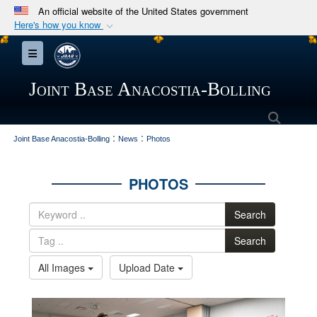
An official website of the United States government
Here's how you know
Official websites use .mil
Toggle navigation
A
.mil
website belongs to an official U.S.
Department of Defense organization in the United
Joint Base Anacostia-Bolling
States.
Searc
:
:
Secure .mil websites use HTTPS
Joint Base Anacostia-Bolling
News
Photos
A
lock (
)
or
https://
means you’ve safely
connected to the .mil website. Share sensitive
PHOTOS
information only on official, secure websites.
Search
Search
All Images
Upload Date