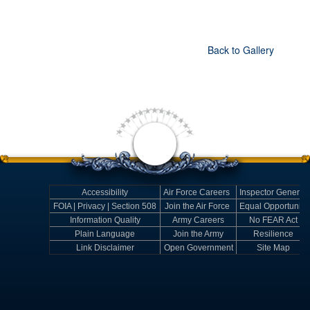
Back to Gallery
Accessibility
Air Force Careers
Inspector General
FOIA | Privacy | Section 508
Join the Air Force
Equal Opportunity
Information Quality
Army Careers
No FEAR Act
Plain Language
Join the Army
Resilience
Link Disclaimer
Open Government
Site Map