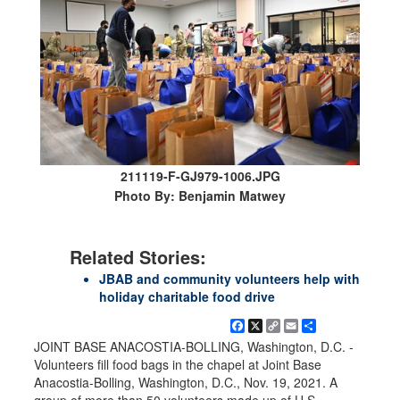
211119-F-GJ979-1006.JPG
Photo By: Benjamin Matwey
Related Stories:
JBAB and community volunteers help with
holiday charitable food drive
Facebook
X
Copy
Email
Share
Link
JOINT BASE ANACOSTIA-BOLLING, Washington, D.C. -
Volunteers fill food bags in the chapel at Joint Base
Anacostia-Bolling, Washington, D.C., Nov. 19, 2021. A