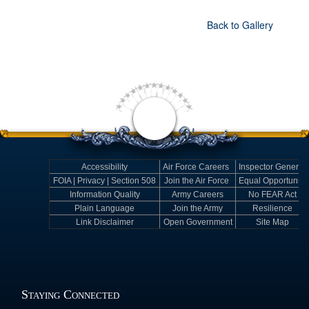
Back to Gallery
Accessibility
Air Force Careers
Inspector General
FOIA | Privacy | Section 508
Join the Air Force
Equal Opportunity
Information Quality
Army Careers
No FEAR Act
Plain Language
Join the Army
Resilience
Link Disclaimer
Open Government
Site Map
Staying Connected