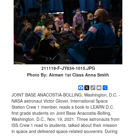
211119-F-JY834-1015.JPG
Photo By: Airman 1st Class Anna Smith
Facebook
X
Copy
Email
Share
Link
JOINT BASE ANACOSTIA-BOLLING, Washington, D.C. -
NASA astronaut Victor Glover, International Space
Station Crew 1 member, reads a book to LEARN D.C.
first grade students on Joint Base Anacostia-Bolling,
Washington, D.C., Nov. 19, 2021. Three astronauts from
ISS Crew 1 read to students, talked about their mission
in space and delivered space-related souvenirs. During