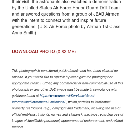
their visit, the astronauts also watched a demonstration
by the United States Air Force Honor Guard Drill Team
and answered questions from a group of JBAB Airmen
with the intent to connect with and inspire future
generations. (U.S. Air Force photo by Airman 1st Class
Anna Smith)
DOWNLOAD PHOTO
(0.83 MB)
This photograph is considered public domain and has been cleared for
release. If you would like to republish please give the photographer
appropriate credit. Further, any commercial or non-commercial use of this
photograph or any other DoD image must be made in compliance with
guidance found at
https://www.dma.mil/Services/Visual-
Information/References/Limitations/
, which pertains to intellectual
property restrictions (e.g., copyright and trademark, including the use of
official emblems, insignia, names and slogans), warnings regarding use of
images of identifiable personnel, appearance of endorsement, and related
matters.