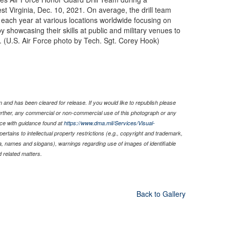
t Virginia, Dec. 10, 2021. On average, the drill team
ach year at various locations worldwide focusing on
 showcasing their skills at public and military venues to
en. (U.S. Air Force photo by Tech. Sgt. Corey Hook)
 and has been cleared for release. If you would like to republish please
Further, any commercial or non-commercial use of this photograph or any
ce with guidance found at
https://www.dma.mil/Services/Visual-
pertains to intellectual property restrictions (e.g., copyright and trademark,
nia, names and slogans), warnings regarding use of images of identifiable
 related matters.
Back to Gallery