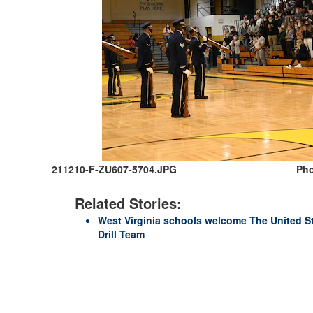
211210-F-ZU607-5704.JPG
Pho
Related Stories:
West Virginia schools welcome The United S
Drill Team