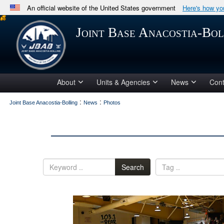
An official website of the United States government
Here's how y
Official websites use .mil
Joint Base Anacostia-Bol
A
.mil
website belongs to an official U.S. Department 
in the United States.
About
Units & Agencies
News
Cont
:
:
Joint Base Anacostia-Bolling
News
Photos
Search