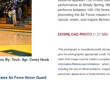
performance at Shady Spring, Wes
performs between 100-150 times e
promoting the Air Force mission by
recruit, retain, and inspire Airm
DOWNLOAD PHOTO
(1.27 MB)
This photograph is considered public domain
give the photographer appropriate credit. 
to By: Tech. Sgt. Corey Hook
other DoD image must be made in complian
Information/References/Limitations/
, which 
including the use of official emblems, insig
personnel, appearance of endorsement, and
tates Air Force Honor Guard