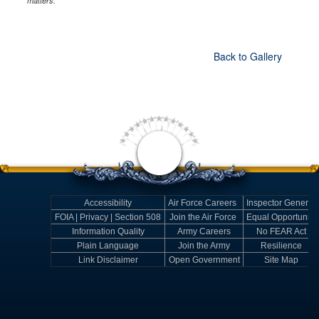
matters.
Back to Gallery
Accessibility
Air Force Careers
Inspector General
FOIA | Privacy | Section 508
Join the Air Force
Equal Opportunity
Information Quality
Army Careers
No FEAR Act
Plain Language
Join the Army
Resilience
Link Disclaimer
Open Government
Site Map