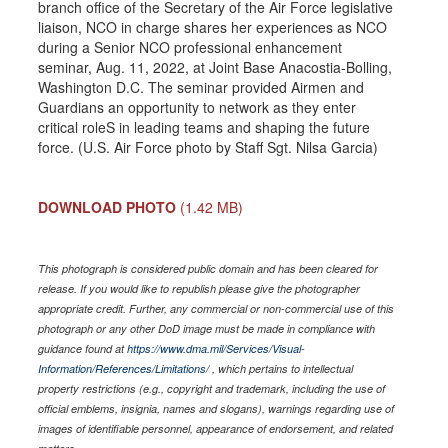
branch office of the Secretary of the Air Force legislative
liaison, NCO in charge shares her experiences as NCO
during a Senior NCO professional enhancement
seminar, Aug. 11, 2022, at Joint Base Anacostia-Bolling,
Washington D.C. The seminar provided Airmen and
Guardians an opportunity to network as they enter
critical roleS in leading teams and shaping the future
force. (U.S. Air Force photo by Staff Sgt. Nilsa Garcia)
DOWNLOAD PHOTO
(1.42 MB)
This photograph is considered public domain and has been cleared for
release. If you would like to republish please give the photographer
appropriate credit. Further, any commercial or non-commercial use of this
photograph or any other DoD image must be made in compliance with
guidance found at
https://www.dma.mil/Services/Visual-
Information/References/Limitations/
, which pertains to intellectual
property restrictions (e.g., copyright and trademark, including the use of
official emblems, insignia, names and slogans), warnings regarding use of
images of identifiable personnel, appearance of endorsement, and related