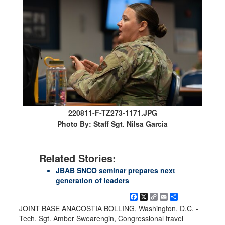
220811-F-TZ273-1171.JPG
Photo By: Staff Sgt. Nilsa Garcia
Related Stories:
JBAB SNCO seminar prepares next
generation of leaders
Facebook
X
Copy
Email
Share
Link
JOINT BASE ANACOSTIA BOLLING, Washington, D.C. -
Tech. Sgt. Amber Swearengin, Congressional travel