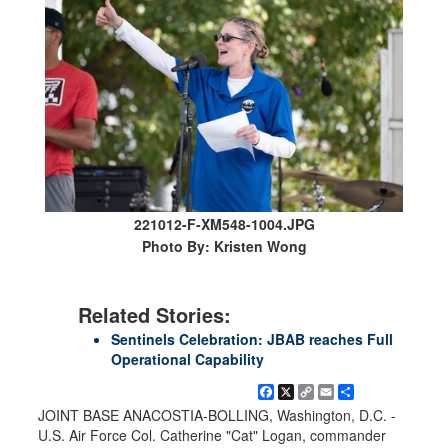
221012-F-XM548-1004.JPG
Photo By: Kristen Wong
Related Stories:
Sentinels Celebration: JBAB reaches Full
Operational Capability
Facebook
X
Copy
Email
Share
Link
JOINT BASE ANACOSTIA-BOLLING, Washington, D.C. -
U.S. Air Force Col. Catherine "Cat" Logan, commander