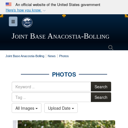
An official website of the United States government
Here's how you know
Official websites use .mil
Toggle navigation
A
.mil
website belongs to an official U.S.
Department of Defense organization in the United
Joint Base Anacostia-Bolling
States.
Searc
:
:
Secure .mil websites use HTTPS
Joint Base Anacostia-Bolling
News
Photos
A
lock (
)
or
https://
means you’ve safely
connected to the .mil website. Share sensitive
PHOTOS
information only on official, secure websites.
Search
Search
All Images
Upload Date