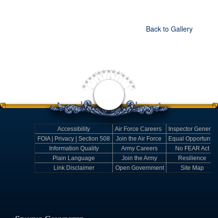
Back to Gallery
Accessibility
Air Force Careers
Inspector General
FOIA | Privacy | Section 508
Join the Air Force
Equal Opportunity
Information Quality
Army Careers
No FEAR Act
Plain Language
Join the Army
Resilience
Link Disclaimer
Open Government
Site Map