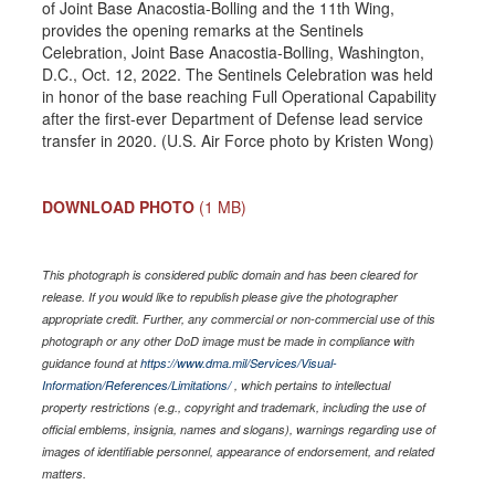
of Joint Base Anacostia-Bolling and the 11th Wing,
provides the opening remarks at the Sentinels
Celebration, Joint Base Anacostia-Bolling, Washington,
D.C., Oct. 12, 2022. The Sentinels Celebration was held
in honor of the base reaching Full Operational Capability
after the first-ever Department of Defense lead service
transfer in 2020. (U.S. Air Force photo by Kristen Wong)
DOWNLOAD PHOTO
(1 MB)
This photograph is considered public domain and has been cleared for
release. If you would like to republish please give the photographer
appropriate credit. Further, any commercial or non-commercial use of this
photograph or any other DoD image must be made in compliance with
guidance found at
https://www.dma.mil/Services/Visual-
Information/References/Limitations/
, which pertains to intellectual
property restrictions (e.g., copyright and trademark, including the use of
official emblems, insignia, names and slogans), warnings regarding use of
images of identifiable personnel, appearance of endorsement, and related
matters.