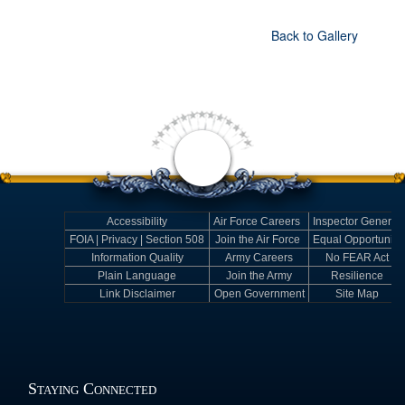
Back to Gallery
Accessibility
Air Force Careers
Inspector General
FOIA | Privacy | Section 508
Join the Air Force
Equal Opportunity
Information Quality
Army Careers
No FEAR Act
Plain Language
Join the Army
Resilience
Link Disclaimer
Open Government
Site Map
Staying Connected