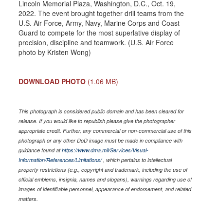
Lincoln Memorial Plaza, Washington, D.C., Oct. 19,
2022. The event brought together drill teams from the
U.S. Air Force, Army, Navy, Marine Corps and Coast
Guard to compete for the most superlative display of
precision, discipline and teamwork. (U.S. Air Force
photo by Kristen Wong)
DOWNLOAD PHOTO
(1.06 MB)
This photograph is considered public domain and has been cleared for
release. If you would like to republish please give the photographer
appropriate credit. Further, any commercial or non-commercial use of this
photograph or any other DoD image must be made in compliance with
guidance found at
https://www.dma.mil/Services/Visual-
Information/References/Limitations/
, which pertains to intellectual
property restrictions (e.g., copyright and trademark, including the use of
official emblems, insignia, names and slogans), warnings regarding use of
images of identifiable personnel, appearance of endorsement, and related
matters.