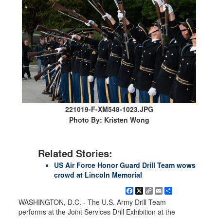
221019-F-XM548-1023.JPG
Photo By: Kristen Wong
Related Stories:
US Air Force Honor Guard Drill Team wows
crowd at Lincoln Memorial
Facebook
X
Copy
Email
Share
Link
WASHINGTON, D.C. - The U.S. Army Drill Team
performs at the Joint Services Drill Exhibition at the