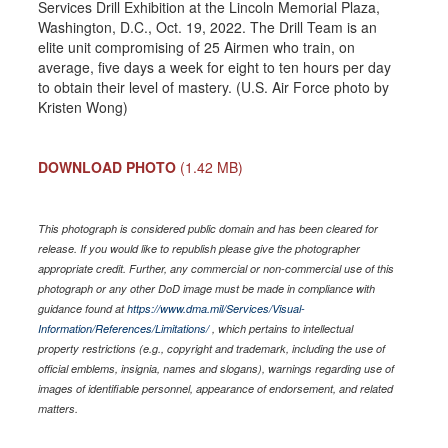
Services Drill Exhibition at the Lincoln Memorial Plaza,
Washington, D.C., Oct. 19, 2022. The Drill Team is an
elite unit compromising of 25 Airmen who train, on
average, five days a week for eight to ten hours per day
to obtain their level of mastery. (U.S. Air Force photo by
Kristen Wong)
DOWNLOAD PHOTO
(1.42 MB)
This photograph is considered public domain and has been cleared for
release. If you would like to republish please give the photographer
appropriate credit. Further, any commercial or non-commercial use of this
photograph or any other DoD image must be made in compliance with
guidance found at
https://www.dma.mil/Services/Visual-
Information/References/Limitations/
, which pertains to intellectual
property restrictions (e.g., copyright and trademark, including the use of
official emblems, insignia, names and slogans), warnings regarding use of
images of identifiable personnel, appearance of endorsement, and related
matters.