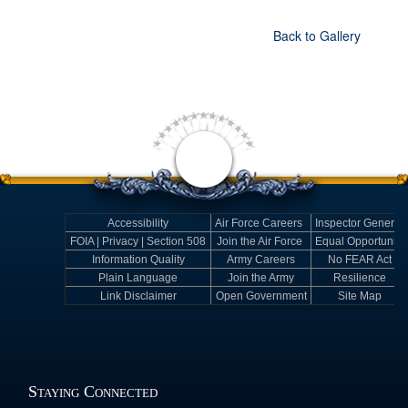
Back to Gallery
Accessibility
Air Force Careers
Inspector General
FOIA | Privacy | Section 508
Join the Air Force
Equal Opportunity
Information Quality
Army Careers
No FEAR Act
Plain Language
Join the Army
Resilience
Link Disclaimer
Open Government
Site Map
Staying Connected