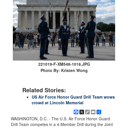
221019-F-XM548-1016.JPG
Photo By: Kristen Wong
Related Stories:
US Air Force Honor Guard Drill Team wows
crowd at Lincoln Memorial
Facebook
X
Copy
Email
Share
Link
WASHINGTON, D.C. - The U.S. Air Force Honor Guard
Drill Team competes in a 4-Member Drill during the Joint