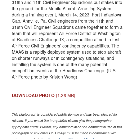
316th and 11th Civil Engineer Squadrons put stakes into
the ground for the Mobile Aircraft Arresting System
during a training event, March 14, 2023, Fort Indiantown
Gap, Annville, Pa. Civil engineers from the 11th and
316th Civil Engineer Squadrons came together to form a
team that will represent Air Force District of Washington
at Readiness Challenge IX, a competition aimed to test
Air Force Civil Engineers’ contingency capabilities. The
MAAS is a rapidly deployed system used to stop aircraft
on shorter runways or in contingency situations, and
installing the system is one of the many potential
competition events at the Readiness Challenge. (U.S.
Air Force photo by Kristen Wong)
DOWNLOAD PHOTO
(1.36 MB)
This photograph is considered public domain and has been cleared for
release. If you would like to republish please give the photographer
appropriate credit. Further, any commercial or non-commercial use of this
photograph or any other DoD image must be made in compliance with