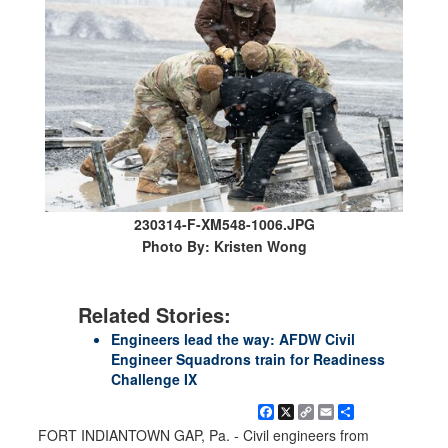
230314-F-XM548-1006.JPG
Photo By: Kristen Wong
Related Stories:
Engineers lead the way: AFDW Civil
Engineer Squadrons train for Readiness
Challenge IX
Facebook
X
Copy
Email
Share
Link
FORT INDIANTOWN GAP, Pa. - Civil engineers from