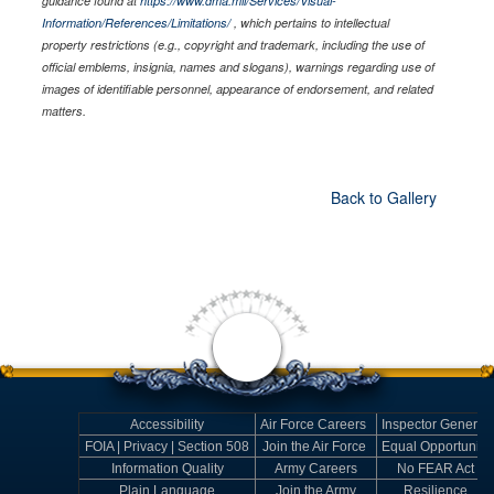
guidance found at
https://www.dma.mil/Services/Visual-
Information/References/Limitations/
, which pertains to intellectual
property restrictions (e.g., copyright and trademark, including the use of
official emblems, insignia, names and slogans), warnings regarding use of
images of identifiable personnel, appearance of endorsement, and related
matters.
Back to Gallery
Accessibility
Air Force Careers
Inspector General
FOIA | Privacy | Section 508
Join the Air Force
Equal Opportunity
Information Quality
Army Careers
No FEAR Act
Plain Language
Join the Army
Resilience