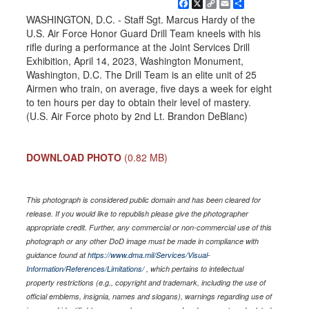
Facebook
X
Copy
Email
Share
Link
WASHINGTON, D.C. - Staff Sgt. Marcus Hardy of the
U.S. Air Force Honor Guard Drill Team kneels with his
rifle during a performance at the Joint Services Drill
Exhibition, April 14, 2023, Washington Monument,
Washington, D.C. The Drill Team is an elite unit of 25
Airmen who train, on average, five days a week for eight
to ten hours per day to obtain their level of mastery.
(U.S. Air Force photo by 2nd Lt. Brandon DeBlanc)
DOWNLOAD PHOTO
(0.82 MB)
This photograph is considered public domain and has been cleared for
release. If you would like to republish please give the photographer
appropriate credit. Further, any commercial or non-commercial use of this
photograph or any other DoD image must be made in compliance with
guidance found at
https://www.dma.mil/Services/Visual-
Information/References/Limitations/
, which pertains to intellectual
property restrictions (e.g., copyright and trademark, including the use of
official emblems, insignia, names and slogans), warnings regarding use of