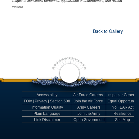
images of identifiable personnel, appearance of endorsement, and related
matters.
Back to Gallery
Accessibility
Air Force Careers
Inspector General
FOIA | Privacy | Section 508
Join the Air Force
Equal Opportunity
Information Quality
Army Careers
No FEAR Act
Plain Language
Join the Army
Resilience
Link Disclaimer
Open Government
Site Map