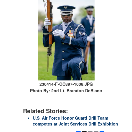
230414-F-OC897-1038.JPG
Photo By: 2nd Lt. Brandon DeBlanc
Related Stories:
U.S. Air Force Honor Guard Drill Team
competes at Joint Services Drill Exhibition