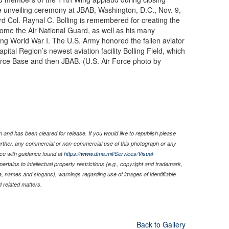
 unveiling ceremony at JBAB, Washington, D.C., Nov. 9,
d Col. Raynal C. Bolling is remembered for creating the
ecome the Air National Guard, as well as his many
uring World War I. The U.S. Army honored the fallen aviator
ital Region’s newest aviation facility Bolling Field, which
orce Base and then JBAB. (U.S. Air Force photo by
 and has been cleared for release. If you would like to republish please
Further, any commercial or non-commercial use of this photograph or any
ce with guidance found at
https://www.dma.mil/Services/Visual-
pertains to intellectual property restrictions (e.g., copyright and trademark,
nia, names and slogans), warnings regarding use of images of identifiable
 related matters.
Back to Gallery