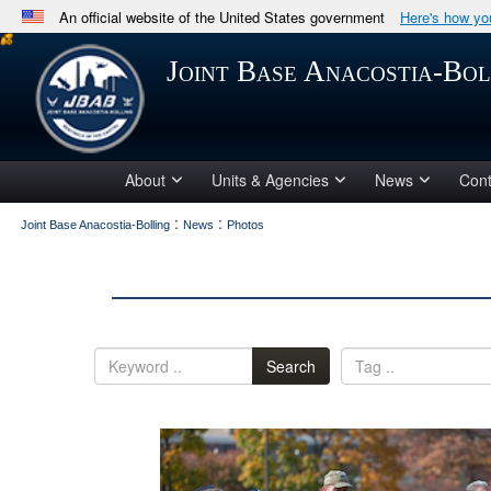
An official website of the United States government
Here's how y
Official websites use .mil
Joint Base Anacostia-Bol
A
.mil
website belongs to an official U.S. Department 
in the United States.
About
Units & Agencies
News
Cont
:
:
Joint Base Anacostia-Bolling
News
Photos
Search