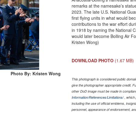
remarks at the namesake’s statue
2023. The late U.S. National Guar
first flying units in what would b
contributions to the war effort d
in 1918 by naming the National Cap
would later become Bolling Air F
Kristen Wong)
DOWNLOAD PHOTO
(1.67 MB)
Photo By: Kristen Wong
This photograph is considered public domain
give the photographer appropriate credit. 
other DoD image must be made in complian
Information/References/Limitations/
, which 
including the use of official emblems, insig
personnel, appearance of endorsement, and