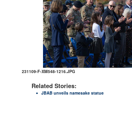
231109-F-XM548-1216.JPG
Related Stories:
JBAB unveils namesake statue