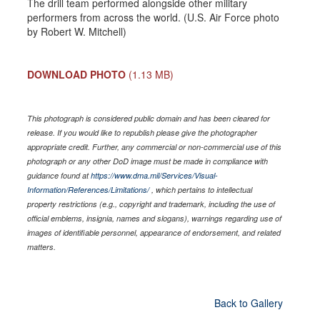
The drill team performed alongside other military
performers from across the world. (U.S. Air Force photo
by Robert W. Mitchell)
DOWNLOAD PHOTO
(1.13 MB)
This photograph is considered public domain and has been cleared for
release. If you would like to republish please give the photographer
appropriate credit. Further, any commercial or non-commercial use of this
photograph or any other DoD image must be made in compliance with
guidance found at
https://www.dma.mil/Services/Visual-
Information/References/Limitations/
, which pertains to intellectual
property restrictions (e.g., copyright and trademark, including the use of
official emblems, insignia, names and slogans), warnings regarding use of
images of identifiable personnel, appearance of endorsement, and related
matters.
Back to Gallery