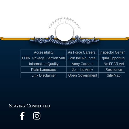
Accessibility
Air Force Careers
Inspector General
FOIA | Privacy | Section 508
Join the Air Force
Equal Opportunity
Information Quality
Army Careers
No FEAR Act
Plain Language
Join the Army
Resilience
Link Disclaimer
Open Government
Site Map
Staying Connected