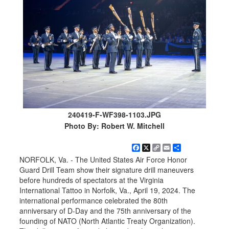
240419-F-WF398-1103.JPG
Photo By: Robert W. Mitchell
Facebook
X
Copy
Email
Share
Link
NORFOLK, Va. - The United States Air Force Honor
Guard Drill Team show their signature drill maneuvers
before hundreds of spectators at the Virginia
International Tattoo in Norfolk, Va., April 19, 2024. The
international performance celebrated the 80th
anniversary of D-Day and the 75th anniversary of the
founding of NATO (North Atlantic Treaty Organization).