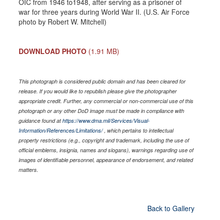
OIC from 1946 to1948, after serving as a prisoner of
war for three years during World War II. (U.S. Air Force
photo by Robert W. Mitchell)
DOWNLOAD PHOTO
(1.91 MB)
This photograph is considered public domain and has been cleared for
release. If you would like to republish please give the photographer
appropriate credit. Further, any commercial or non-commercial use of this
photograph or any other DoD image must be made in compliance with
guidance found at
https://www.dma.mil/Services/Visual-
Information/References/Limitations/
, which pertains to intellectual
property restrictions (e.g., copyright and trademark, including the use of
official emblems, insignia, names and slogans), warnings regarding use of
images of identifiable personnel, appearance of endorsement, and related
matters.
Back to Gallery