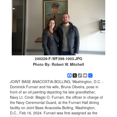
240229-F-WF398-1003.JPG
Photo By: Robert W. Mitchell
Facebook
X
Copy
Email
Share
Link
JOINT BASE ANACOSTIA-BOLLING, Washington, D.C. -
Dominick Furnari and his wife, Bruna Oliveira, pose in
front of an oil painting depicting his late grandfather,
Navy Lt. Cmdr. Biagio O. Furnari, the officer in charge of
the Navy Ceremonial Guard, at the Furnari Hall dining
facility on Joint Base Anacostia-Bolling, Washington,
D.C., Feb.16, 2024. Furnari was first assigned as the