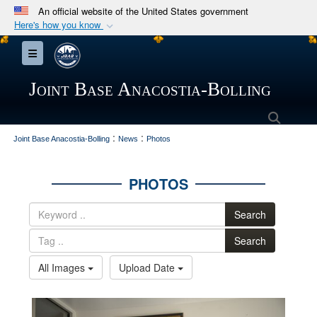
An official website of the United States government
Here's how you know
Official websites use .mil
Toggle navigation
A
.mil
website belongs to an official U.S.
Department of Defense organization in the United
Joint Base Anacostia-Bolling
States.
Searc
:
:
Secure .mil websites use HTTPS
Joint Base Anacostia-Bolling
News
Photos
A
lock (
)
or
https://
means you’ve safely
connected to the .mil website. Share sensitive
PHOTOS
information only on official, secure websites.
Search
Search
All Images
Upload Date