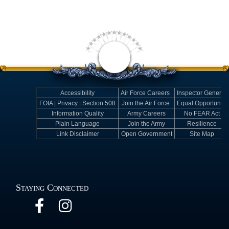
Accessibility
Air Force Careers
Inspector General
FOIA | Privacy | Section 508
Join the Air Force
Equal Opportunity
Information Quality
Army Careers
No FEAR Act
Plain Language
Join the Army
Resilience
Link Disclaimer
Open Government
Site Map
Staying Connected