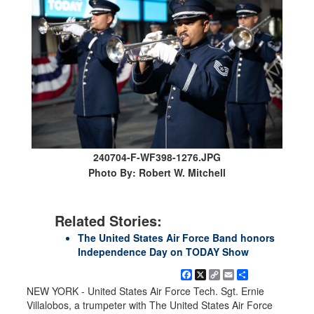
240704-F-WF398-1276.JPG
Photo By: Robert W. Mitchell
Related Stories:
The United States Air Force Band honors
Independence Day on TODAY Show
Facebook
X
Copy
Email
Share
Link
NEW YORK - United States Air Force Tech. Sgt. Ernie
Villalobos, a trumpeter with The United States Air Force