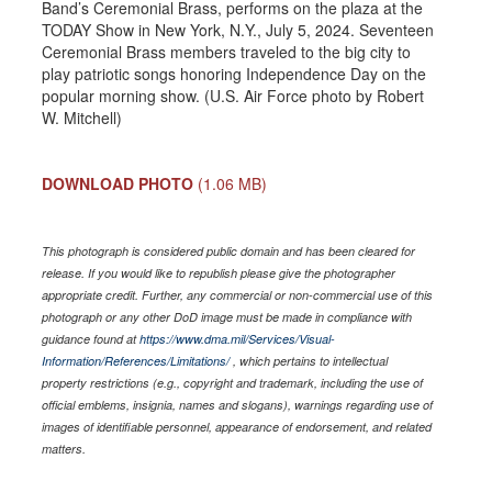
Band’s Ceremonial Brass, performs on the plaza at the
TODAY Show in New York, N.Y., July 5, 2024. Seventeen
Ceremonial Brass members traveled to the big city to
play patriotic songs honoring Independence Day on the
popular morning show. (U.S. Air Force photo by Robert
W. Mitchell)
DOWNLOAD PHOTO
(1.06 MB)
This photograph is considered public domain and has been cleared for
release. If you would like to republish please give the photographer
appropriate credit. Further, any commercial or non-commercial use of this
photograph or any other DoD image must be made in compliance with
guidance found at
https://www.dma.mil/Services/Visual-
Information/References/Limitations/
, which pertains to intellectual
property restrictions (e.g., copyright and trademark, including the use of
official emblems, insignia, names and slogans), warnings regarding use of
images of identifiable personnel, appearance of endorsement, and related
matters.