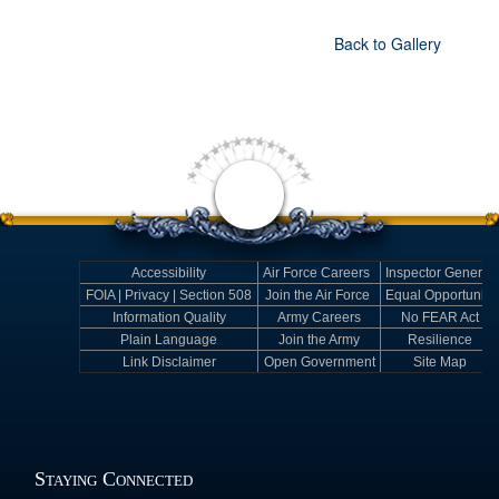
Back to Gallery
Accessibility
Air Force Careers
Inspector General
FOIA | Privacy | Section 508
Join the Air Force
Equal Opportunity
Information Quality
Army Careers
No FEAR Act
Plain Language
Join the Army
Resilience
Link Disclaimer
Open Government
Site Map
Staying Connected