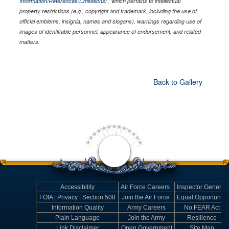
Information/References/Limitations/
, which pertains to intellectual
property restrictions (e.g., copyright and trademark, including the use of
official emblems, insignia, names and slogans), warnings regarding use of
images of identifiable personnel, appearance of endorsement, and related
matters.
Back to Gallery
Accessibility
Air Force Careers
Inspector General
FOIA | Privacy | Section 508
Join the Air Force
Equal Opportunity
Information Quality
Army Careers
No FEAR Act
Plain Language
Join the Army
Resilience
Link Disclaimer
Open Government
Site Map