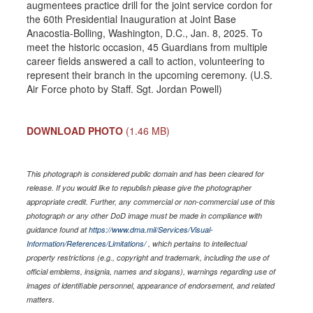
augmentees practice drill for the joint service cordon for
the 60th Presidential Inauguration at Joint Base
Anacostia-Bolling, Washington, D.C., Jan. 8, 2025. To
meet the historic occasion, 45 Guardians from multiple
career fields answered a call to action, volunteering to
represent their branch in the upcoming ceremony. (U.S.
Air Force photo by Staff. Sgt. Jordan Powell)
DOWNLOAD PHOTO
(1.46 MB)
This photograph is considered public domain and has been cleared for
release. If you would like to republish please give the photographer
appropriate credit. Further, any commercial or non-commercial use of this
photograph or any other DoD image must be made in compliance with
guidance found at
https://www.dma.mil/Services/Visual-
Information/References/Limitations/
, which pertains to intellectual
property restrictions (e.g., copyright and trademark, including the use of
official emblems, insignia, names and slogans), warnings regarding use of
images of identifiable personnel, appearance of endorsement, and related
matters.