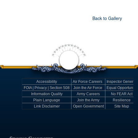
Back to Gallery
Accessibility
Air Force Careers
Inspector General
FOIA | Privacy | Section 508
Join the Air Force
Equal Opportunity
Information Quality
Army Careers
No FEAR Act
Plain Language
Join the Army
Resilience
Link Disclaimer
Open Government
Site Map