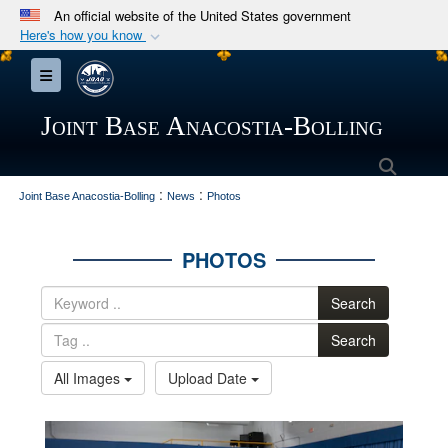
An official website of the United States government
Here's how you know
Official websites use .mil
Toggle navigation
A
.mil
website belongs to an official U.S.
Department of Defense organization in the United
Joint Base Anacostia-Bolling
States.
Searc
:
:
Secure .mil websites use HTTPS
Joint Base Anacostia-Bolling
News
Photos
A
lock (
)
or
https://
means you’ve safely
connected to the .mil website. Share sensitive
PHOTOS
information only on official, secure websites.
Search
Search
All Images
Upload Date