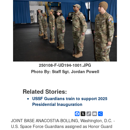
250108-F-UD194-1001.JPG
Photo By: Staff Sgt. Jordan Powell
Related Stories:
USSF Guardians train to support 2025
Presidential Inauguration
Facebook
X
Copy
Email
Share
Link
JOINT BASE ANACOSTIA-BOLLING, Washington, D.C. -
U.S. Space Force Guardians assigned as Honor Guard