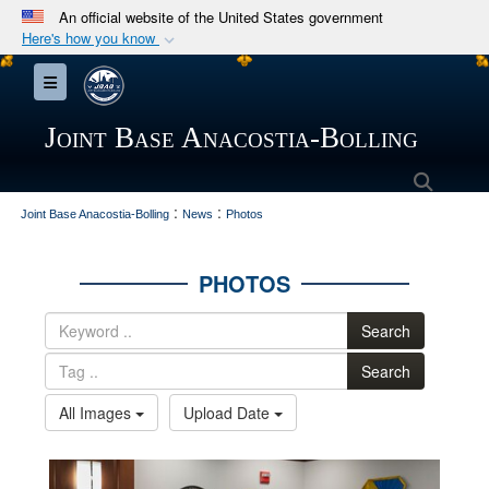
An official website of the United States government
Here's how you know
Official websites use .mil
Toggle navigation
A
.mil
website belongs to an official U.S.
Department of Defense organization in the United
Joint Base Anacostia-Bolling
States.
Searc
:
:
Secure .mil websites use HTTPS
Joint Base Anacostia-Bolling
News
Photos
A
lock (
)
or
https://
means you’ve safely
connected to the .mil website. Share sensitive
PHOTOS
information only on official, secure websites.
Search
Search
All Images
Upload Date