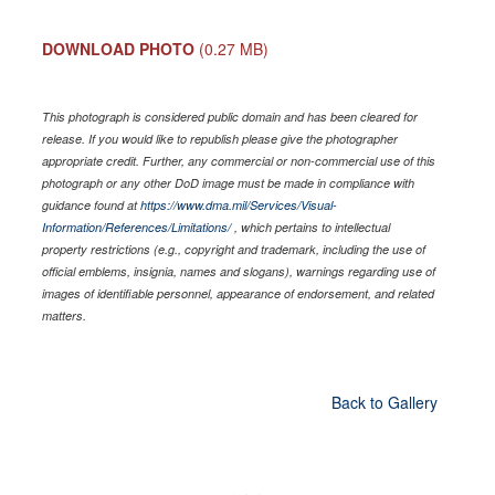
DOWNLOAD PHOTO
(0.27 MB)
This photograph is considered public domain and has been cleared for
release. If you would like to republish please give the photographer
appropriate credit. Further, any commercial or non-commercial use of this
photograph or any other DoD image must be made in compliance with
guidance found at
https://www.dma.mil/Services/Visual-
Information/References/Limitations/
, which pertains to intellectual
property restrictions (e.g., copyright and trademark, including the use of
official emblems, insignia, names and slogans), warnings regarding use of
images of identifiable personnel, appearance of endorsement, and related
matters.
Back to Gallery