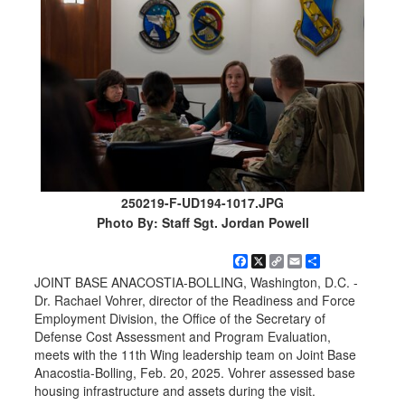
250219-F-UD194-1017.JPG
Photo By: Staff Sgt. Jordan Powell
Facebook
X
Copy
Email
Share
Link
JOINT BASE ANACOSTIA-BOLLING, Washington, D.C. -
Dr. Rachael Vohrer, director of the Readiness and Force
Employment Division, the Office of the Secretary of
Defense Cost Assessment and Program Evaluation,
meets with the 11th Wing leadership team on Joint Base
Anacostia-Bolling, Feb. 20, 2025. Vohrer assessed base
housing infrastructure and assets during the visit.