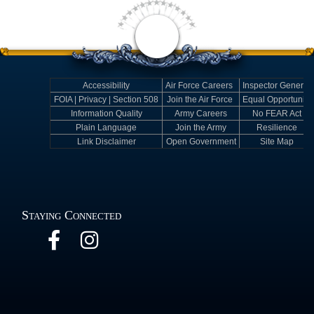
Accessibility
Air Force Careers
Inspector General
FOIA | Privacy | Section 508
Join the Air Force
Equal Opportunity
Information Quality
Army Careers
No FEAR Act
Plain Language
Join the Army
Resilience
Link Disclaimer
Open Government
Site Map
Staying Connected