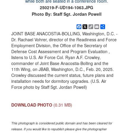
250219-F-UD194-1063.JPG
Photo By: Staff Sgt. Jordan Powell
Facebook
X
Copy
Email
Share
Link
JOINT BASE ANACOSTIA-BOLLING, Washington, D.C. -
Dr. Rachael Vohrer, director of the Readiness and Force
Employment Division, the Office of the Secretary of
Defense Cost Assessment and Program Evaluation ,
listens to U.S. Air Force Col. Ryan A.F. Crowley,
commander of Joint Base Anacostia-Bolling and the
11th Wing, on JBAB, Washington, D.C., Feb. 20, 2025.
Crowley discussed the current status, future plans and
installation needs for dormitory upgrades. (U.S. Air
Force photo by Staff Sgt. Jordan Powell)
DOWNLOAD PHOTO
(0.31 MB)
This photograph is considered public domain and has been cleared for
release. If you would like to republish please give the photographer