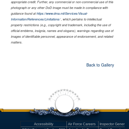
appropriate credit. Further, any commercial or non-commercial use of this
photograph or any other DoD image must be made in compliance with
guidance found at
https://www.dma.mil/Services/Visual-
Information/References/Limitations/
, which pertains to intellectual
property restrictions (e.g., copyright and trademark, including the use of
official emblems, insignia, names and slogans), warnings regarding use of
images of identifiable personnel, appearance of endorsement, and related
matters.
Back to Gallery
Accessibility
Air Force Careers
Inspector General