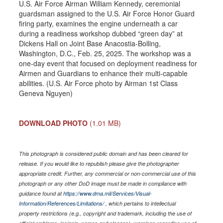
U.S. Air Force Airman William Kennedy, ceremonial
guardsman assigned to the U.S. Air Force Honor Guard
firing party, examines the engine underneath a car
during a readiness workshop dubbed “green day” at
Dickens Hall on Joint Base Anacostia-Bolling,
Washington, D.C., Feb. 25, 2025. The workshop was a
one-day event that focused on deployment readiness for
Airmen and Guardians to enhance their multi-capable
abilities. (U.S. Air Force photo by Airman 1st Class
Geneva Nguyen)
DOWNLOAD PHOTO
(1.01 MB)
This photograph is considered public domain and has been cleared for
release. If you would like to republish please give the photographer
appropriate credit. Further, any commercial or non-commercial use of this
photograph or any other DoD image must be made in compliance with
guidance found at
https://www.dma.mil/Services/Visual-
Information/References/Limitations/
, which pertains to intellectual
property restrictions (e.g., copyright and trademark, including the use of