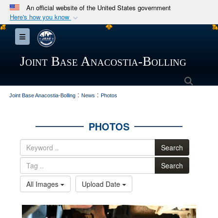
An official website of the United States government
Here's how you know
Official websites use .mil
Toggle navigation
A
.mil
website belongs to an official U.S.
Department of Defense organization in the United
Joint Base Anacostia-Bolling
States.
Searc
:
:
Secure .mil websites use HTTPS
Joint Base Anacostia-Bolling
News
Photos
A
lock (
)
or
https://
means you’ve safely
connected to the .mil website. Share sensitive
PHOTOS
information only on official, secure websites.
Search
Search
All Images
Upload Date