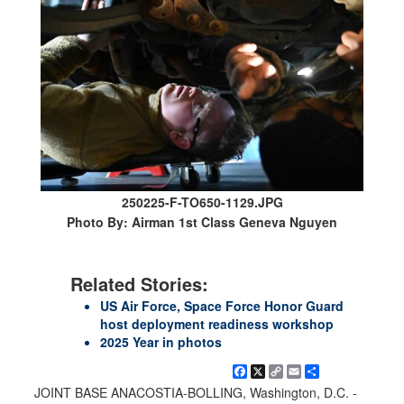
250225-F-TO650-1129.JPG
Photo By: Airman 1st Class Geneva Nguyen
Related Stories:
US Air Force, Space Force Honor Guard
host deployment readiness workshop
2025 Year in photos
Facebook
X
Copy
Email
Share
Link
JOINT BASE ANACOSTIA-BOLLING, Washington, D.C. -