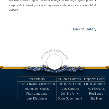
official emblems, insignia, names and slogans), warnings regarding use of
images of identifiable personnel, appearance of endorsement, and related
matters.
Back to Gallery
Accessibility
Air Force Careers
Inspector General
FOIA | Privacy | Section 508
Join the Air Force
Equal Opportunity
Information Quality
Army Careers
No FEAR Act
Plain Language
Join the Army
Resilience
Link Disclaimer
Open Government
Site Map