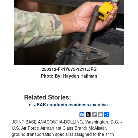
250312-F-NY675-1211.JPG
Photo By: Hayden Hallman
Related Stories:
JBAB conducts readiness exercise
Facebook
X
Copy
Email
Share
Link
JOINT BASE ANACOSTIA-BOLLING, Washington, D.C. -
U.S. Air Force Airman 1st Class Brandi McAlister,
ground transportation specialist assigned to the 11th