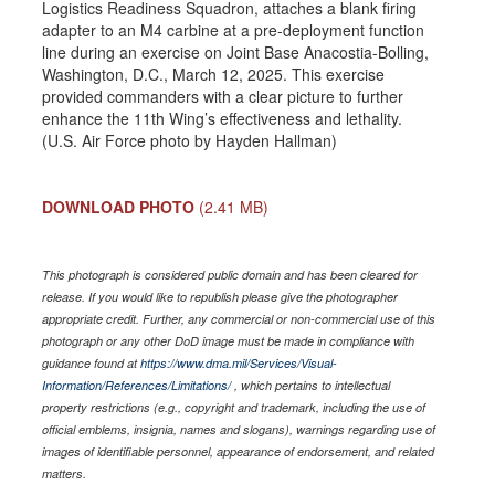
Logistics Readiness Squadron, attaches a blank firing
adapter to an M4 carbine at a pre-deployment function
line during an exercise on Joint Base Anacostia-Bolling,
Washington, D.C., March 12, 2025. This exercise
provided commanders with a clear picture to further
enhance the 11th Wing’s effectiveness and lethality.
(U.S. Air Force photo by Hayden Hallman)
DOWNLOAD PHOTO
(2.41 MB)
This photograph is considered public domain and has been cleared for
release. If you would like to republish please give the photographer
appropriate credit. Further, any commercial or non-commercial use of this
photograph or any other DoD image must be made in compliance with
guidance found at
https://www.dma.mil/Services/Visual-
Information/References/Limitations/
, which pertains to intellectual
property restrictions (e.g., copyright and trademark, including the use of
official emblems, insignia, names and slogans), warnings regarding use of
images of identifiable personnel, appearance of endorsement, and related
matters.