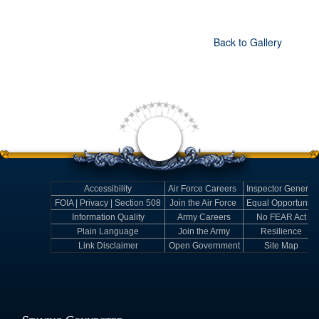
Back to Gallery
Accessibility
Air Force Careers
Inspector General
FOIA | Privacy | Section 508
Join the Air Force
Equal Opportunity
Information Quality
Army Careers
No FEAR Act
Plain Language
Join the Army
Resilience
Link Disclaimer
Open Government
Site Map