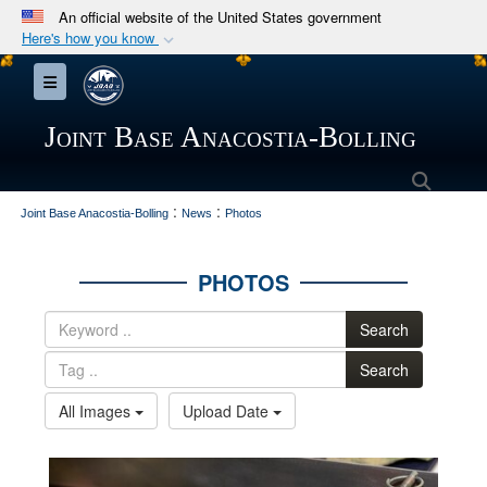
An official website of the United States government
Here's how you know
Official websites use .mil
Toggle navigation
A
.mil
website belongs to an official U.S.
Department of Defense organization in the United
Joint Base Anacostia-Bolling
States.
Searc
:
:
Secure .mil websites use HTTPS
Joint Base Anacostia-Bolling
News
Photos
A
lock (
)
or
https://
means you’ve safely
connected to the .mil website. Share sensitive
PHOTOS
information only on official, secure websites.
Search
Search
All Images
Upload Date