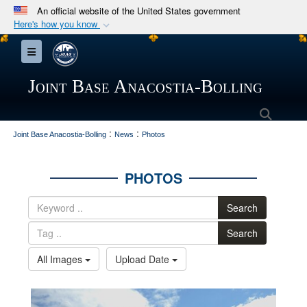
An official website of the United States government
Here's how you know
Official websites use .mil
Toggle navigation
A
.mil
website belongs to an official U.S.
Department of Defense organization in the United
Joint Base Anacostia-Bolling
States.
Searc
:
:
Secure .mil websites use HTTPS
Joint Base Anacostia-Bolling
News
Photos
A
lock (
)
or
https://
means you’ve safely
connected to the .mil website. Share sensitive
PHOTOS
information only on official, secure websites.
Search
Search
All Images
Upload Date