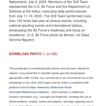
Switzerland, July 9, 2025. Members of the Drill Team
represented the U.S. Air Force and the Department of
Defense at the tattoo, executing daily performances
from July 11-19, 2025. The Drill Team performed more
than 100 times last year at various events, including
national sporting events and international tattoos,
showcasing the Air Force’s readiness and focus on
excellence. (U.S. Air Force photo by Airman 1st Class
Geneva Nguyen)
DOWNLOAD PHOTO
(1.24 MB)
This photograph is considered public domain and has been cleared for
release. If you would like to republish please give the photographer
appropriate credit. Further, any commercial or non-commercial use of this
photograph or any other DoD image must be made in compliance with
guidance found at
https://www.dma.mil/Services/Visual-
Information/References/Limitations/
, which pertains to intellectual
property restrictions (e.g., copyright and trademark, including the use of
official emblems, insignia, names and slogans), warnings regarding use of