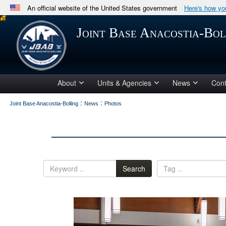
An official website of the United States government
Here's how y
Official websites use .mil
Joint Base Anacostia-Bol
A
.mil
website belongs to an official U.S. Department 
in the United States.
About
Units & Agencies
News
Cont
:
:
Joint Base Anacostia-Bolling
News
Photos
Search