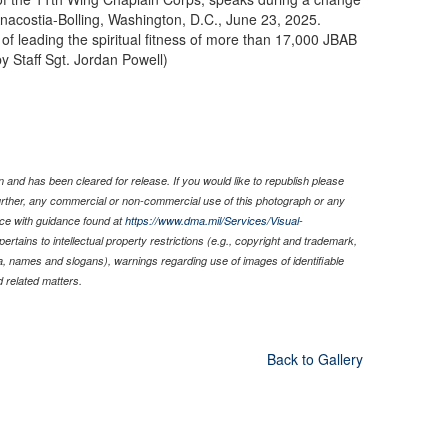
Anacostia-Bolling, Washington, D.C., June 23, 2025.
f leading the spiritual fitness of more than 17,000 JBAB
y Staff Sgt. Jordan Powell)
 and has been cleared for release. If you would like to republish please
Further, any commercial or non-commercial use of this photograph or any
ce with guidance found at
https://www.dma.mil/Services/Visual-
pertains to intellectual property restrictions (e.g., copyright and trademark,
nia, names and slogans), warnings regarding use of images of identifiable
 related matters.
Back to Gallery