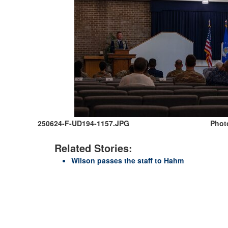
250624-F-UD194-1157.JPG
Photo
Related Stories:
Wilson passes the staff to Hahm