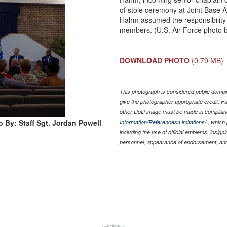
of stole ceremony at Joint Base 
Hahm assumed the responsibility o
members. (U.S. Air Force photo b
DOWNLOAD PHOTO
(0.79 MB)
This photograph is considered public domain
give the photographer appropriate credit. 
other DoD image must be made in complian
 By: Staff Sgt. Jordan Powell
Information/References/Limitations/
, which 
including the use of official emblems, insig
personnel, appearance of endorsement, and