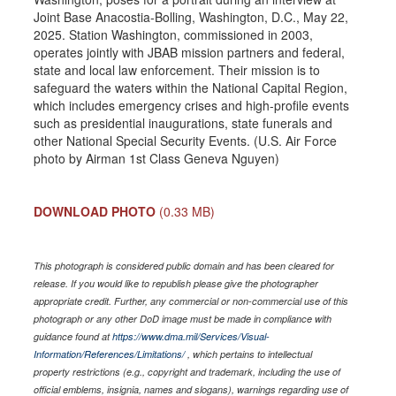
Joint Base Anacostia-Bolling, Washington, D.C., May 22,
2025. Station Washington, commissioned in 2003,
operates jointly with JBAB mission partners and federal,
state and local law enforcement. Their mission is to
safeguard the waters within the National Capital Region,
which includes emergency crises and high-profile events
such as presidential inaugurations, state funerals and
other National Special Security Events. (U.S. Air Force
photo by Airman 1st Class Geneva Nguyen)
DOWNLOAD PHOTO
(0.33 MB)
This photograph is considered public domain and has been cleared for
release. If you would like to republish please give the photographer
appropriate credit. Further, any commercial or non-commercial use of this
photograph or any other DoD image must be made in compliance with
guidance found at
https://www.dma.mil/Services/Visual-
Information/References/Limitations/
, which pertains to intellectual
property restrictions (e.g., copyright and trademark, including the use of
official emblems, insignia, names and slogans), warnings regarding use of