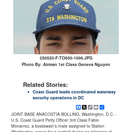
250520-F-TO650-1006.JPG
Photo By: Airman 1st Class Geneva Nguyen
Related Stories:
Coast Guard leads coordinated waterway
security operations in DC
Facebook
X
Copy
Email
Share
Link
JOINT BASE ANACOSTIA-BOLLING, Washington, D.C. -
U.S. Coast Guard Petty Officer 3rd Class Fabio
Monarrez, a boatswain’s mate assigned to Station
Washington, poses for a portrait during an interview at