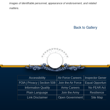
images of identifiable personnel, appearance of endorsement, and related
matters.
Back to Gallery
Accessibility
Air Force Careers
Inspector General
FOIA | Privacy | Section 508
Join the Air Force
Equal Opportunity
Information Quality
Army Careers
No FEAR Act
Plain Language
Join the Army
Resilience
Link Disclaimer
Open Government
Site Map