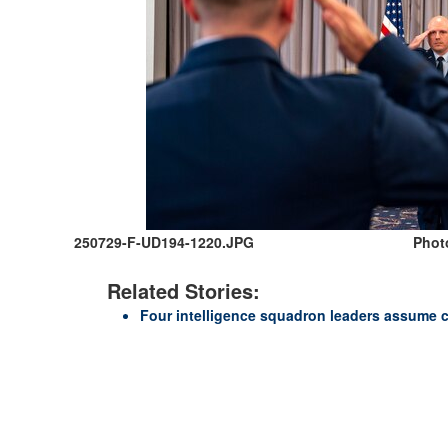
250729-F-UD194-1220.JPG
Photo
Related Stories:
Four intelligence squadron leaders assume