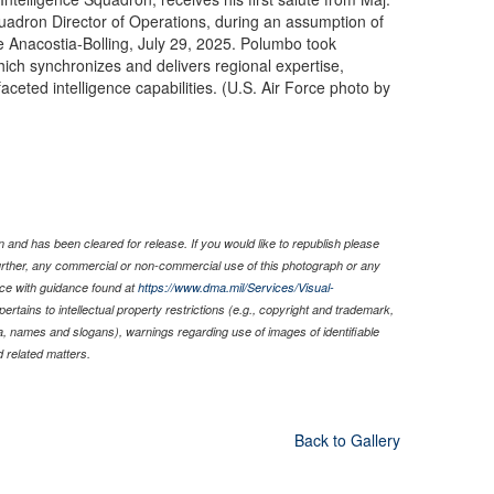
uadron Director of Operations, during an assumption of
Anacostia-Bolling, July 29, 2025. Polumbo took
which synchronizes and delivers regional expertise,
ceted intelligence capabilities. (U.S. Air Force photo by
 and has been cleared for release. If you would like to republish please
Further, any commercial or non-commercial use of this photograph or any
ce with guidance found at
https://www.dma.mil/Services/Visual-
pertains to intellectual property restrictions (e.g., copyright and trademark,
nia, names and slogans), warnings regarding use of images of identifiable
 related matters.
Back to Gallery