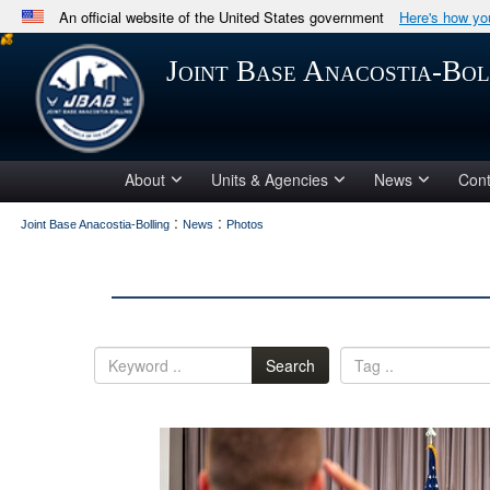
An official website of the United States government
Here's how y
Official websites use .mil
Joint Base Anacostia-Bol
A
.mil
website belongs to an official U.S. Department 
in the United States.
About
Units & Agencies
News
Cont
:
:
Joint Base Anacostia-Bolling
News
Photos
Search