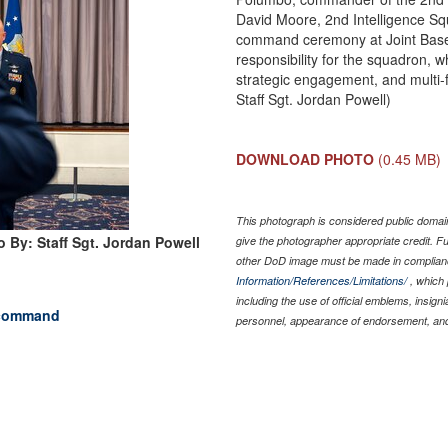
David Moore, 2nd Intelligence Sq
command ceremony at Joint Base 
responsibility for the squadron, 
strategic engagement, and multi-fa
Staff Sgt. Jordan Powell)
DOWNLOAD PHOTO
(0.45 MB)
This photograph is considered public domain
 By: Staff Sgt. Jordan Powell
give the photographer appropriate credit. 
other DoD image must be made in complian
Information/References/Limitations/
, which 
including the use of official emblems, insig
 command
personnel, appearance of endorsement, and