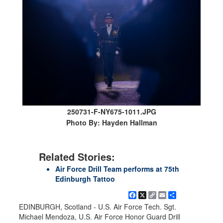
250731-F-NY675-1011.JPG
Photo By: Hayden Hallman
Related Stories:
Air Force Drill Team performs at 75th
Edinburgh Tattoo
Facebook
X
Copy
Email
Share
Link
EDINBURGH, Scotland - U.S. Air Force Tech. Sgt.
Michael Mendoza, U.S. Air Force Honor Guard Drill