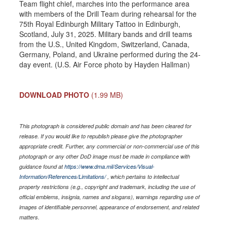
Team flight chief, marches into the performance area
with members of the Drill Team during rehearsal for the
75th Royal Edinburgh Military Tattoo in Edinburgh,
Scotland, July 31, 2025. Military bands and drill teams
from the U.S., United Kingdom, Switzerland, Canada,
Germany, Poland, and Ukraine performed during the 24-
day event. (U.S. Air Force photo by Hayden Hallman)
DOWNLOAD PHOTO
(1.99 MB)
This photograph is considered public domain and has been cleared for
release. If you would like to republish please give the photographer
appropriate credit. Further, any commercial or non-commercial use of this
photograph or any other DoD image must be made in compliance with
guidance found at
https://www.dma.mil/Services/Visual-
Information/References/Limitations/
, which pertains to intellectual
property restrictions (e.g., copyright and trademark, including the use of
official emblems, insignia, names and slogans), warnings regarding use of
images of identifiable personnel, appearance of endorsement, and related
matters.