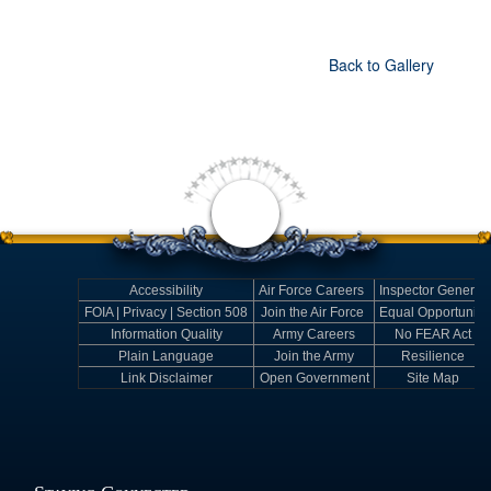
Back to Gallery
Accessibility
Air Force Careers
Inspector General
FOIA | Privacy | Section 508
Join the Air Force
Equal Opportunity
Information Quality
Army Careers
No FEAR Act
Plain Language
Join the Army
Resilience
Link Disclaimer
Open Government
Site Map