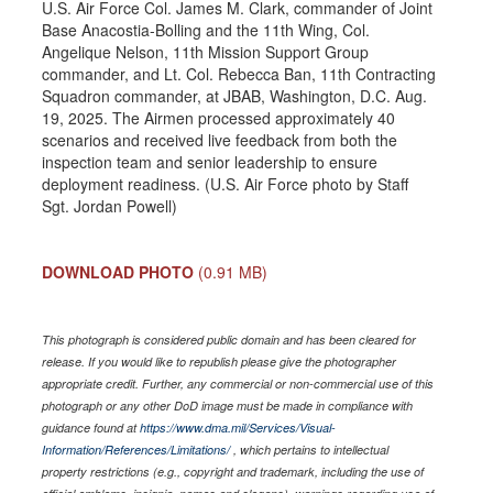
U.S. Air Force Col. James M. Clark, commander of Joint
Base Anacostia-Bolling and the 11th Wing, Col.
Angelique Nelson, 11th Mission Support Group
commander, and Lt. Col. Rebecca Ban, 11th Contracting
Squadron commander, at JBAB, Washington, D.C. Aug.
19, 2025. The Airmen processed approximately 40
scenarios and received live feedback from both the
inspection team and senior leadership to ensure
deployment readiness. (U.S. Air Force photo by Staff
Sgt. Jordan Powell)
DOWNLOAD PHOTO
(0.91 MB)
This photograph is considered public domain and has been cleared for
release. If you would like to republish please give the photographer
appropriate credit. Further, any commercial or non-commercial use of this
photograph or any other DoD image must be made in compliance with
guidance found at
https://www.dma.mil/Services/Visual-
Information/References/Limitations/
, which pertains to intellectual
property restrictions (e.g., copyright and trademark, including the use of