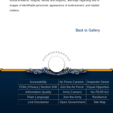
official emblems, insignia, names and slogans), warnings regarding use of
images of identifiable personnel, appearance of endorsement, and related
matters.
Back to Gallery
Accessibility
Air Force Careers
Inspector General
FOIA | Privacy | Section 508
Join the Air Force
Equal Opportunity
Information Quality
Army Careers
No FEAR Act
Plain Language
Join the Army
Resilience
Link Disclaimer
Open Government
Site Map