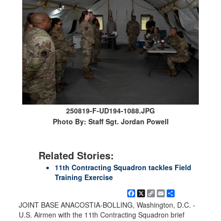
250819-F-UD194-1088.JPG
Photo By: Staff Sgt. Jordan Powell
Related Stories:
11th Contracting Squadron tackles Field
Training Exercise
Facebook
X
Copy
Email
Share
Link
JOINT BASE ANACOSTIA-BOLLING, Washington, D.C. -
U.S. Airmen with the 11th Contracting Squadron brief