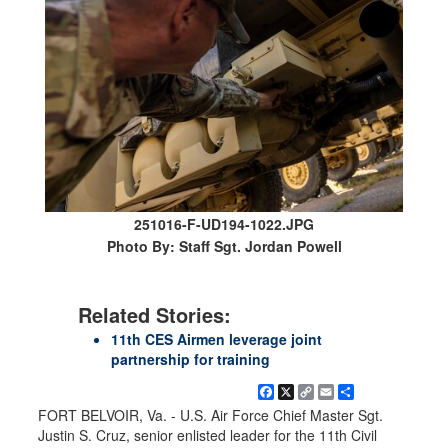
251016-F-UD194-1022.JPG
Photo By: Staff Sgt. Jordan Powell
Related Stories:
11th CES Airmen leverage joint
partnership for training
Facebook
X
Copy
Email
Share
Link
FORT BELVOIR, Va. - U.S. Air Force Chief Master Sgt.
Justin S. Cruz, senior enlisted leader for the 11th Civil