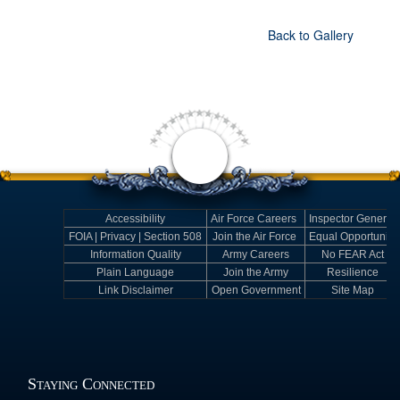
Back to Gallery
Accessibility
Air Force Careers
Inspector General
FOIA | Privacy | Section 508
Join the Air Force
Equal Opportunity
Information Quality
Army Careers
No FEAR Act
Plain Language
Join the Army
Resilience
Link Disclaimer
Open Government
Site Map
Staying Connected