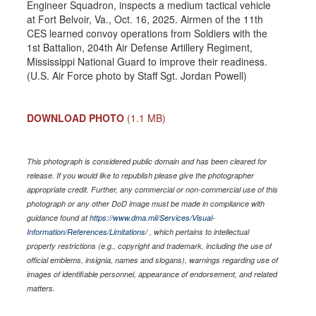
Engineer Squadron, inspects a medium tactical vehicle
at Fort Belvoir, Va., Oct. 16, 2025. Airmen of the 11th
CES learned convoy operations from Soldiers with the
1st Battalion, 204th Air Defense Artillery Regiment,
Mississippi National Guard to improve their readiness.
(U.S. Air Force photo by Staff Sgt. Jordan Powell)
DOWNLOAD PHOTO
(1.1 MB)
This photograph is considered public domain and has been cleared for
release. If you would like to republish please give the photographer
appropriate credit. Further, any commercial or non-commercial use of this
photograph or any other DoD image must be made in compliance with
guidance found at
https://www.dma.mil/Services/Visual-
Information/References/Limitations/
, which pertains to intellectual
property restrictions (e.g., copyright and trademark, including the use of
official emblems, insignia, names and slogans), warnings regarding use of
images of identifiable personnel, appearance of endorsement, and related
matters.