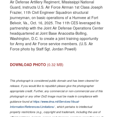
Air Defense Artillery Regiment, Mississippi National
Guard, instructs U.S. Air Force Airman 1st Class Joseph
Frazier, 11th Civil Engineer Squadron structural
journeyman, on basic operations of a Humvee at Fort
Belvoir, Va., Oct. 16, 2025. The 11th CES leveraged its
partnership with the Joint Air Defense Operations Center
headquartered at Joint Base Anacostia-Bolling,
Washington, D.C. to create a joint training opportunity
for Army and Air Force service members. (U.S. Air
Force photo by Staff Sgt. Jordan Powell)
DOWNLOAD PHOTO
(0.32 MB)
This photograph is considered public domain and has been cleared for
release. If you would like to republish please give the photographer
appropriate credit. Further, any commercial or non-commercial use of this
photograph or any other DoD image must be made in compliance with
guidance found at
https://www.dma.mil/Services/Visual-
Information/References/Limitations/
, which pertains to intellectual
property restrictions (e.g., copyright and trademark, including the use of