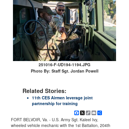
251016-F-UD194-1194.JPG
Photo By: Staff Sgt. Jordan Powell
Related Stories:
11th CES Airmen leverage joint
partnership for training
Facebook
X
Copy
Email
Share
Link
FORT BELVOIR, Va. - U.S. Army Sgt. Kaleel Ivy,
wheeled vehicle mechanic with the 1st Battalion, 204th