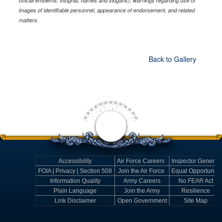
official emblems, insignia, names and slogans), warnings regarding use of
images of identifiable personnel, appearance of endorsement, and related
matters.
Back to Gallery
Accessibility
Air Force Careers
Inspector General
FOIA | Privacy | Section 508
Join the Air Force
Equal Opportunity
Information Quality
Army Careers
No FEAR Act
Plain Language
Join the Army
Resilience
Link Disclaimer
Open Government
Site Map