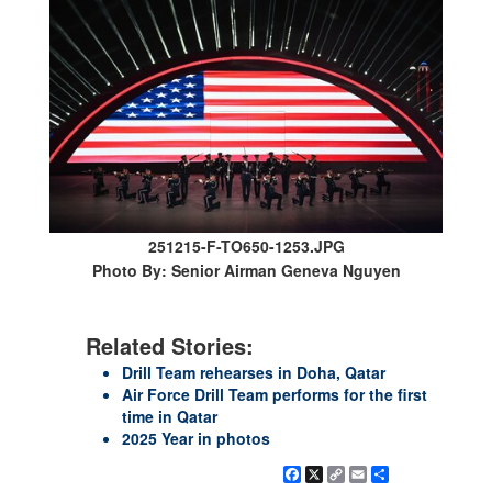
251215-F-TO650-1253.JPG
Photo By: Senior Airman Geneva Nguyen
Related Stories:
Drill Team rehearses in Doha, Qatar
Air Force Drill Team performs for the first
time in Qatar
2025 Year in photos
Facebook
X
Copy
Email
Share
Link