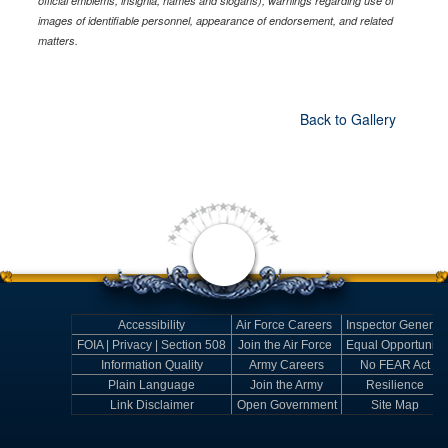
official emblems, insignia, names and slogans), warnings regarding use of
images of identifiable personnel, appearance of endorsement, and related
matters.
Back to Gallery
Accessibility
Air Force Careers
Inspector General
FOIA | Privacy | Section 508
Join the Air Force
Equal Opportunity
Information Quality
Army Careers
No FEAR Act
Plain Language
Join the Army
Resilience
Link Disclaimer
Open Government
Site Map