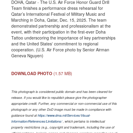
DOHA, Qatar - The U.S. Air Force Honor Guard Drill
Team finishes a performance dress rehearsal for
Qatar’s International Festival of Military Music and
Marching in Doha, Qatar, Dec. 15, 2025. The team
demonstrated partnership and professionalism at the
event, with their participation in the first-ever Doha
Tattoo underscoring the importance of key partnerships
and the United States' commitment to regional
cooperation. (U.S. Air Force photo by Senior Airman
Geneva Nguyen)
DOWNLOAD PHOTO
(1.57 MB)
This photograph is considered public domain and has been cleared for
release. If you would like to republish please give the photographer
appropriate credit. Further, any commercial or non-commercial use of this
photograph or any other DoD image must be made in compliance with
guidance found at
https://www.dma.mil/Services/Visual-
Information/References/Limitations/
, which pertains to intellectual
property restrictions (e.g., copyright and trademark, including the use of