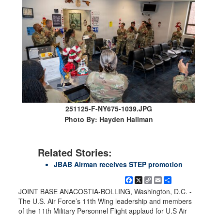
251125-F-NY675-1039.JPG
Photo By: Hayden Hallman
Related Stories:
JBAB Airman receives STEP promotion
Facebook
X
Copy
Email
Share
Link
JOINT BASE ANACOSTIA-BOLLING, Washington, D.C. -
The U.S. Air Force’s 11th Wing leadership and members
of the 11th Military Personnel Flight applaud for U.S Air