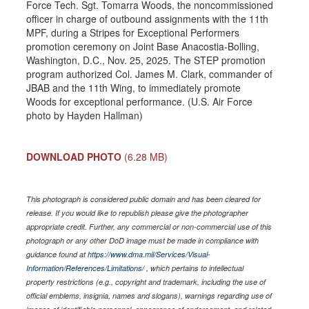
Force Tech. Sgt. Tomarra Woods, the noncommissioned
officer in charge of outbound assignments with the 11th
MPF, during a Stripes for Exceptional Performers
promotion ceremony on Joint Base Anacostia-Bolling,
Washington, D.C., Nov. 25, 2025. The STEP promotion
program authorized Col. James M. Clark, commander of
JBAB and the 11th Wing, to immediately promote
Woods for exceptional performance. (U.S. Air Force
photo by Hayden Hallman)
DOWNLOAD PHOTO
(6.28 MB)
This photograph is considered public domain and has been cleared for
release. If you would like to republish please give the photographer
appropriate credit. Further, any commercial or non-commercial use of this
photograph or any other DoD image must be made in compliance with
guidance found at
https://www.dma.mil/Services/Visual-
Information/References/Limitations/
, which pertains to intellectual
property restrictions (e.g., copyright and trademark, including the use of
official emblems, insignia, names and slogans), warnings regarding use of