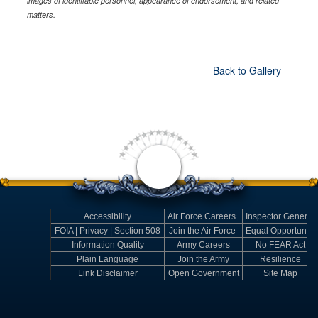
images of identifiable personnel, appearance of endorsement, and related
matters.
Back to Gallery
Accessibility
Air Force Careers
Inspector General
FOIA | Privacy | Section 508
Join the Air Force
Equal Opportunity
Information Quality
Army Careers
No FEAR Act
Plain Language
Join the Army
Resilience
Link Disclaimer
Open Government
Site Map