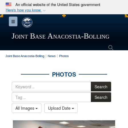
An official website of the United States government
Here's how you know
Official websites use .mil
Toggle navigation
A
.mil
website belongs to an official U.S.
Department of Defense organization in the United
Joint Base Anacostia-Bolling
States.
Searc
:
:
Secure .mil websites use HTTPS
Joint Base Anacostia-Bolling
News
Photos
A
lock (
)
or
https://
means you’ve safely
connected to the .mil website. Share sensitive
PHOTOS
information only on official, secure websites.
Search
Search
All Images
Upload Date