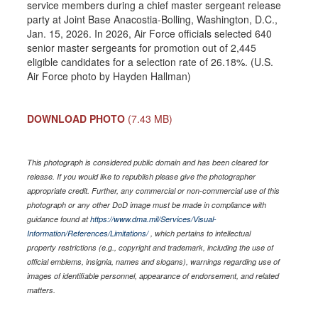
service members during a chief master sergeant release
party at Joint Base Anacostia-Bolling, Washington, D.C.,
Jan. 15, 2026. In 2026, Air Force officials selected 640
senior master sergeants for promotion out of 2,445
eligible candidates for a selection rate of 26.18%. (U.S.
Air Force photo by Hayden Hallman)
DOWNLOAD PHOTO
(7.43 MB)
This photograph is considered public domain and has been cleared for
release. If you would like to republish please give the photographer
appropriate credit. Further, any commercial or non-commercial use of this
photograph or any other DoD image must be made in compliance with
guidance found at
https://www.dma.mil/Services/Visual-
Information/References/Limitations/
, which pertains to intellectual
property restrictions (e.g., copyright and trademark, including the use of
official emblems, insignia, names and slogans), warnings regarding use of
images of identifiable personnel, appearance of endorsement, and related
matters.