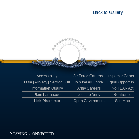
Back to Gallery
Accessibility
Air Force Careers
Inspector General
FOIA | Privacy | Section 508
Join the Air Force
Equal Opportunity
Information Quality
Army Careers
No FEAR Act
Plain Language
Join the Army
Resilience
Link Disclaimer
Open Government
Site Map
Staying Connected