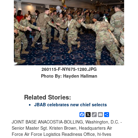
260115-F-NY675-1280.JPG
Photo By: Hayden Hallman
Related Stories:
JBAB celebrates new chief selects
Facebook
X
Copy
Email
Share
Link
JOINT BASE ANACOSTIA-BOLLING, Washington, D.C. -
Senior Master Sgt. Kristen Brown, Headquarters Air
Force Air Force Logistics Readiness Office, hi-fives