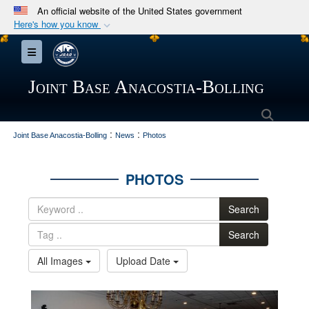
An official website of the United States government
Here's how you know
Official websites use .mil
Toggle navigation
A
.mil
website belongs to an official U.S.
Department of Defense organization in the United
Joint Base Anacostia-Bolling
States.
Searc
:
:
Secure .mil websites use HTTPS
Joint Base Anacostia-Bolling
News
Photos
A
lock (
)
or
https://
means you’ve safely
connected to the .mil website. Share sensitive
PHOTOS
information only on official, secure websites.
Search
Search
All Images
Upload Date