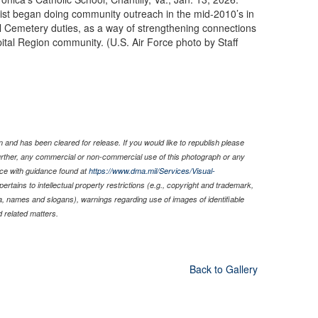
ist began doing community outreach in the mid-2010’s in
nal Cemetery duties, as a way of strengthening connections
ital Region community. (U.S. Air Force photo by Staff
 and has been cleared for release. If you would like to republish please
Further, any commercial or non-commercial use of this photograph or any
ce with guidance found at
https://www.dma.mil/Services/Visual-
pertains to intellectual property restrictions (e.g., copyright and trademark,
nia, names and slogans), warnings regarding use of images of identifiable
 related matters.
Back to Gallery