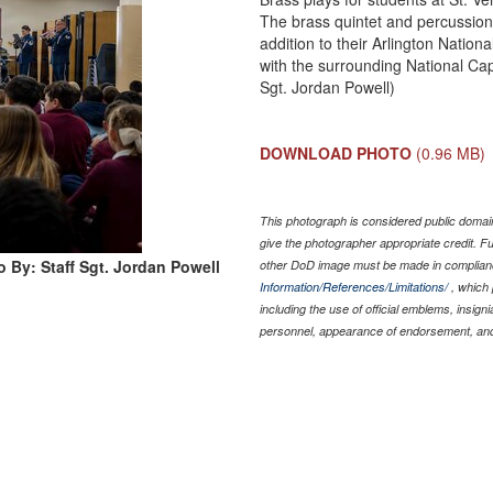
The brass quintet and percussion
addition to their Arlington Natio
with the surrounding National Cap
Sgt. Jordan Powell)
DOWNLOAD PHOTO
(0.96 MB)
This photograph is considered public domain
give the photographer appropriate credit. 
 By: Staff Sgt. Jordan Powell
other DoD image must be made in complian
Information/References/Limitations/
, which 
including the use of official emblems, insig
personnel, appearance of endorsement, and