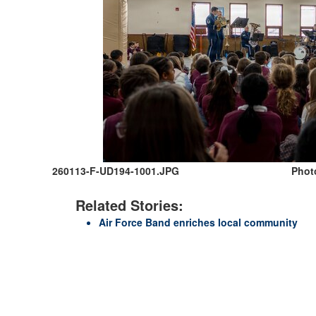
260113-F-UD194-1001.JPG
Photo
Related Stories:
Air Force Band enriches local community