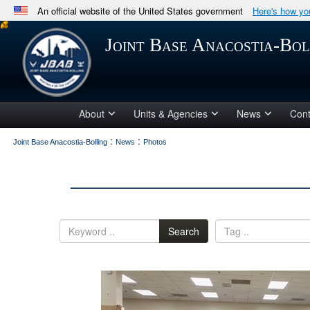
An official website of the United States government
Here's how y
Official websites use .mil
Joint Base Anacostia-Bol
A
.mil
website belongs to an official U.S. Department 
in the United States.
About
Units & Agencies
News
Cont
:
:
Joint Base Anacostia-Bolling
News
Photos
Search