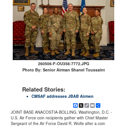
260506-F-OU358-7772.JPG
Photo By: Senior Airman Shanel Toussaint
Related Stories:
CMSAF addresses JBAB Airmen
Facebook
X
Copy
Email
Share
Link
JOINT BASE ANACOSTIA-BOLLING, Washington, D.C. -
U.S. Air Force coin recipients gather with Chief Master
Sergeant of the Air Force David R. Wolfe after a coin