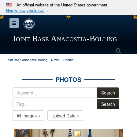
An official website of the United States government
Here's how you know
Official websites use .mil
Toggle navigation
A
.mil
website belongs to an official U.S.
Department of Defense organization in the United
Joint Base Anacostia-Bolling
States.
Searc
:
:
Secure .mil websites use HTTPS
Joint Base Anacostia-Bolling
News
Photos
A
lock (
)
or
https://
means you’ve safely
connected to the .mil website. Share sensitive
PHOTOS
information only on official, secure websites.
Search
Search
All Images
Upload Date