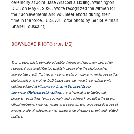
ceremony at Joint Base Anacostia-Bolling, Washington,
D.C., on May 6, 2026. Wolfe recognized the Airmen for
their achievements and volunteer efforts during their
time in the force. (U.S. Air Force photo by Senior Airman
Shanel Toussaint)
DOWNLOAD PHOTO
(4.88 MB)
This photograph is considered public domain and has been cleared for
release. If you would like to republish please give the photographer
appropriate credit. Further, any commercial or non-commercial use of this
photograph or any other DoD image must be made in compliance with
guidance found at
https://www.dma.mil/Services/Visual-
Information/References/Limitations/
, which pertains to intellectual
property restrictions (e.g., copyright and trademark, including the use of
official emblems, insignia, names and slogans), warnings regarding use of
images of identifiable personnel, appearance of endorsement, and related
matters.