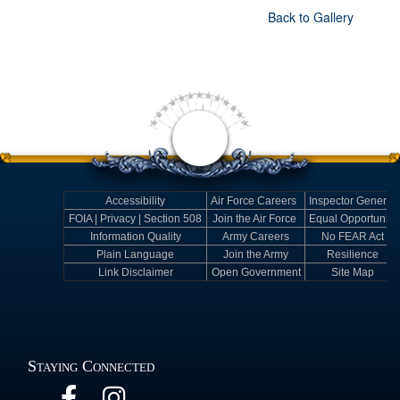
Back to Gallery
Accessibility
Air Force Careers
Inspector General
FOIA | Privacy | Section 508
Join the Air Force
Equal Opportunity
Information Quality
Army Careers
No FEAR Act
Plain Language
Join the Army
Resilience
Link Disclaimer
Open Government
Site Map
Staying Connected