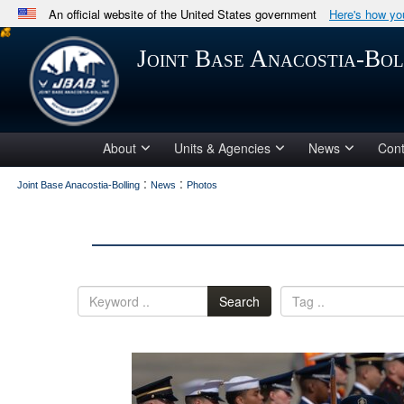
An official website of the United States government
Here's how y
Official websites use .mil
Joint Base Anacostia-Bol
A
.mil
website belongs to an official U.S. Department 
in the United States.
About
Units & Agencies
News
Cont
:
:
Joint Base Anacostia-Bolling
News
Photos
Search