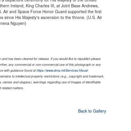
hern Ireland, King Charles III, at Joint Base Andrews,
S. Air and Space Force Honor Guard supported the first
tes since His Majesty's ascension to the throne. (U.S. Air
eneva Nguyen)
 and has been cleared for release. If you would like to republish please
Further, any commercial or non-commercial use of this photograph or any
ce with guidance found at
https://www.dma.mil/Services/Visual-
pertains to intellectual property restrictions (e.g., copyright and trademark,
nia, names and slogans), warnings regarding use of images of identifiable
 related matters.
Back to Gallery