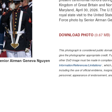
Kingdom of Great Britain and Nort
Maryland, April 30, 2026. The U.
royal state visit to the United Sta
Force photo by Senior Airman G
DOWNLOAD PHOTO
(0.67 MB)
This photograph is considered public domain
give the photographer appropriate credit. 
Senior Airman Geneva Nguyen
other DoD image must be made in complian
Information/References/Limitations/
, which 
including the use of official emblems, insig
personnel, appearance of endorsement, and