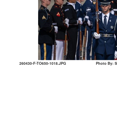
260430-F-TO650-1018.JPG
Photo By: 