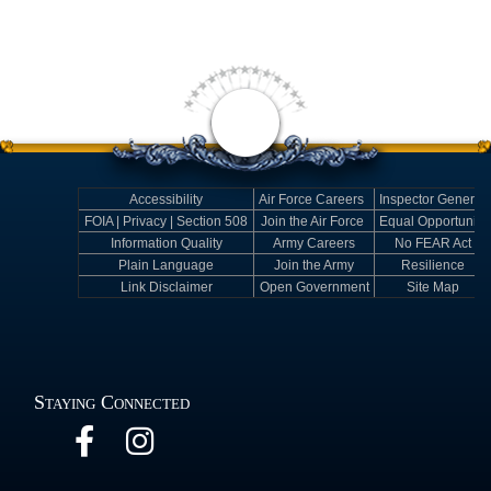
Accessibility
Air Force Careers
Inspector General
FOIA | Privacy | Section 508
Join the Air Force
Equal Opportunity
Information Quality
Army Careers
No FEAR Act
Plain Language
Join the Army
Resilience
Link Disclaimer
Open Government
Site Map
Staying Connected