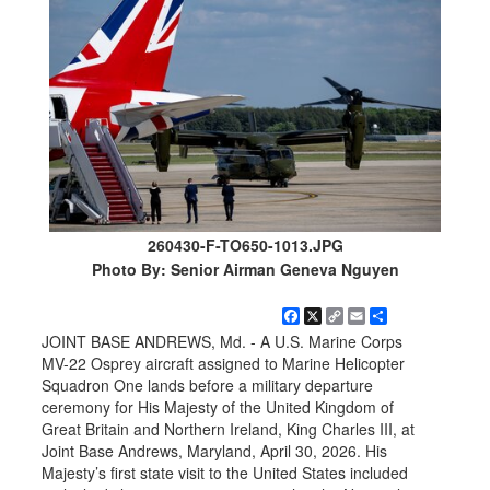
260430-F-TO650-1013.JPG
Photo By: Senior Airman Geneva Nguyen
Facebook
X
Copy
Email
Share
Link
JOINT BASE ANDREWS, Md. - A U.S. Marine Corps
MV-22 Osprey aircraft assigned to Marine Helicopter
Squadron One lands before a military departure
ceremony for His Majesty of the United Kingdom of
Great Britain and Northern Ireland, King Charles III, at
Joint Base Andrews, Maryland, April 30, 2026. His
Majesty’s first state visit to the United States included