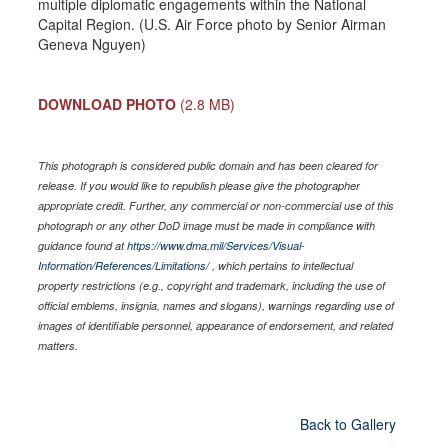
multiple diplomatic engagements within the National
Capital Region. (U.S. Air Force photo by Senior Airman
Geneva Nguyen)
DOWNLOAD PHOTO
(2.8 MB)
This photograph is considered public domain and has been cleared for
release. If you would like to republish please give the photographer
appropriate credit. Further, any commercial or non-commercial use of this
photograph or any other DoD image must be made in compliance with
guidance found at
https://www.dma.mil/Services/Visual-
Information/References/Limitations/
, which pertains to intellectual
property restrictions (e.g., copyright and trademark, including the use of
official emblems, insignia, names and slogans), warnings regarding use of
images of identifiable personnel, appearance of endorsement, and related
matters.
Back to Gallery