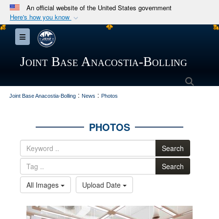
An official website of the United States government
Here's how you know
Official websites use .mil
Toggle navigation
A
.mil
website belongs to an official U.S.
Department of Defense organization in the United
Joint Base Anacostia-Bolling
States.
Searc
:
:
Secure .mil websites use HTTPS
Joint Base Anacostia-Bolling
News
Photos
A
lock (
)
or
https://
means you’ve safely
connected to the .mil website. Share sensitive
PHOTOS
information only on official, secure websites.
Search
Search
All Images
Upload Date