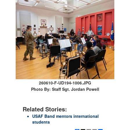
260610-F-UD194-1006.JPG
Photo By: Staff Sgt. Jordan Powell
Related Stories:
USAF Band mentors international
students