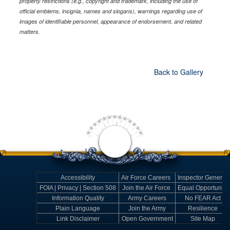
property restrictions (e.g., copyright and trademark, including the use of
official emblems, insignia, names and slogans), warnings regarding use of
images of identifiable personnel, appearance of endorsement, and related
matters.
Back to Gallery
Accessibility
Air Force Careers
Inspector General
FOIA | Privacy | Section 508
Join the Air Force
Equal Opportunity
Information Quality
Army Careers
No FEAR Act
Plain Language
Join the Army
Resilience
Link Disclaimer
Open Government
Site Map