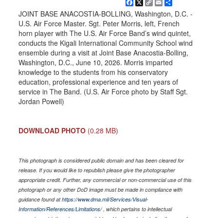
Facebook
X
Copy
Email
Share
Link
JOINT BASE ANACOSTIA-BOLLING, Washington, D.C. -
U.S. Air Force Master. Sgt. Peter Morris, left, French
horn player with The U.S. Air Force Band’s wind quintet,
conducts the Kigali International Community School wind
ensemble during a visit at Joint Base Anacostia-Bolling,
Washington, D.C., June 10, 2026. Morris imparted
knowledge to the students from his conservatory
education, professional experience and ten years of
service in The Band. (U.S. Air Force photo by Staff Sgt.
Jordan Powell)
DOWNLOAD PHOTO
(0.28 MB)
This photograph is considered public domain and has been cleared for
release. If you would like to republish please give the photographer
appropriate credit. Further, any commercial or non-commercial use of this
photograph or any other DoD image must be made in compliance with
guidance found at
https://www.dma.mil/Services/Visual-
Information/References/Limitations/
, which pertains to intellectual