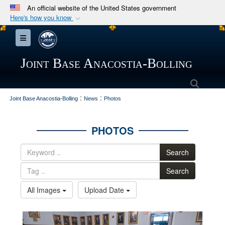
An official website of the United States government
Here's how you know
Official websites use .mil
Toggle navigation
A
.mil
website belongs to an official U.S.
Department of Defense organization in the United
Joint Base Anacostia-Bolling
States.
Searc
:
:
Secure .mil websites use HTTPS
Joint Base Anacostia-Bolling
News
Photos
A
lock (
)
or
https://
means you’ve safely
connected to the .mil website. Share sensitive
PHOTOS
information only on official, secure websites.
Search
Search
All Images
Upload Date