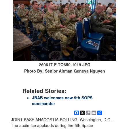
260617-F-TO650-1019.JPG
Photo By: Senior Airman Geneva Nguyen
Related Stories:
JBAB welcomes new 5th SOPS
commander
Facebook
X
Copy
Email
Share
Link
JOINT BASE ANACOSTIA-BOLLING, Washington, D.C. -
The audience applauds during the 5th Space