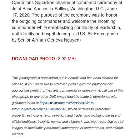
Operations Squadron change of command ceremony at
Joint Base Anacostia-Bolling, Washington, D.C., June
17, 2026. The purpose of the ceremony was to honor
the outgoing commander and welcome the incoming
commander while emphasizing continuity of leadership,
unit identity and esprit de corps. (U.S. Air Force photo
by Senior Airman Geneva Nguyen)
DOWNLOAD PHOTO
(2.92 MB)
This photograph is considered public domain and has been cleared for
release. If you would like to republish please give the photographer
appropriate credit. Further, any commercial or non-commercial use of this
photograph or any other DoD image must be made in compliance with
guidance found at
https://www.dma.mil/Services/Visual-
Information/References/Limitations/
, which pertains to intellectual
property restrictions (e.g., copyright and trademark, including the use of
official emblems, insignia, names and slogans), warnings regarding use of
images of identifiable personnel, appearance of endorsement, and related
matters.