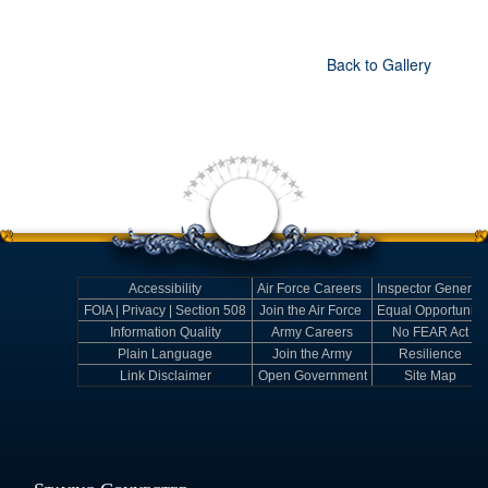
Back to Gallery
Accessibility
Air Force Careers
Inspector General
FOIA | Privacy | Section 508
Join the Air Force
Equal Opportunity
Information Quality
Army Careers
No FEAR Act
Plain Language
Join the Army
Resilience
Link Disclaimer
Open Government
Site Map