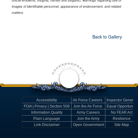
official emblems, insignia, names and slogans), warnings regarding use of
images of identifiable personnel, appearance of endorsement, and related
matters.
Back to Gallery
Accessibility
Air Force Careers
Inspector General
FOIA | Privacy | Section 508
Join the Air Force
Equal Opportunity
Information Quality
Army Careers
No FEAR Act
Plain Language
Join the Army
Resilience
Link Disclaimer
Open Government
Site Map