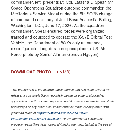
commander, left, presents Lt. Col. Latasha L. Spear, 5th
Space Operations Squadron outgoing commander, the
Meritorious Service Medal during the 5th SOPS change
of command ceremony at Joint Base Anacostia-Bolling,
Washington, D.C., June 17, 2026. As the squadron
commander, Spear ensured forces were organized,
trained and equipped to operate the X-37B Orbital Test
Vehicle, the Department of War’s only unmanned,
reconfigurable, long-duration space plane. (U.S. Air
Force photo by Senior Airman Geneva Nguyen)
DOWNLOAD PHOTO
(1.05 MB)
This photograph is considered public domain and has been cleared for
release. If you would like to republish please give the photographer
appropriate credit. Further, any commercial or non-commercial use of this
photograph or any other DoD image must be made in compliance with
guidance found at
https://www.dma.mil/Services/Visual-
Information/References/Limitations/
, which pertains to intellectual
property restrictions (e.g., copyright and trademark, including the use of