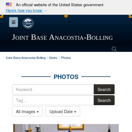
An official website of the United States government
Here's how you know
Official websites use .mil
Toggle navigation
A
.mil
website belongs to an official U.S.
Department of Defense organization in the United
Joint Base Anacostia-Bolling
States.
Searc
:
:
Secure .mil websites use HTTPS
Joint Base Anacostia-Bolling
News
Photos
A
lock (
)
or
https://
means you’ve safely
connected to the .mil website. Share sensitive
PHOTOS
information only on official, secure websites.
Search
Search
All Images
Upload Date