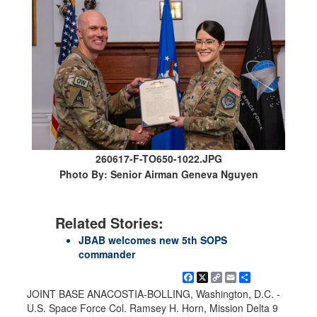
260617-F-TO650-1022.JPG
Photo By: Senior Airman Geneva Nguyen
Related Stories:
JBAB welcomes new 5th SOPS
commander
Facebook
X
Copy
Email
Share
Link
JOINT BASE ANACOSTIA-BOLLING, Washington, D.C. -
U.S. Space Force Col. Ramsey H. Horn, Mission Delta 9