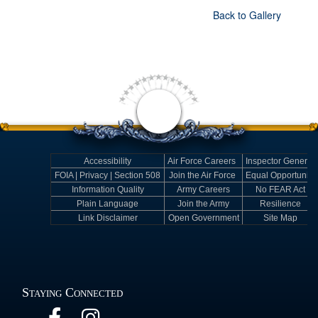
Back to Gallery
Accessibility
Air Force Careers
Inspector General
FOIA | Privacy | Section 508
Join the Air Force
Equal Opportunity
Information Quality
Army Careers
No FEAR Act
Plain Language
Join the Army
Resilience
Link Disclaimer
Open Government
Site Map
Staying Connected