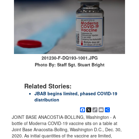
201230-F-DQ193-1001.JPG
Photo By: Staff Sgt. Stuart Bright
Related Stories:
JBAB begins limited, phased COVID-19
distribution
Facebook
X
Copy
Email
Share
Link
JOINT BASE ANACOSTIA-BOLLING, Washington - A
bottle of Moderna COVID-19 vaccine sits on a table at
Joint Base Anacostia-Bolling, Washington D.C., Dec. 30,
2020. As initial quantities of the vaccine are limited,