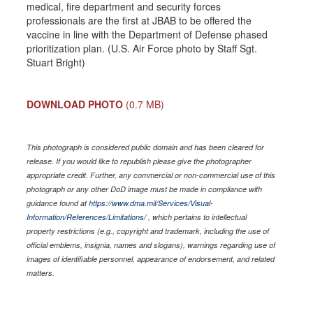
medical, fire department and security forces
professionals are the first at JBAB to be offered the
vaccine in line with the Department of Defense phased
prioritization plan. (U.S. Air Force photo by Staff Sgt.
Stuart Bright)
DOWNLOAD PHOTO
(0.7 MB)
This photograph is considered public domain and has been cleared for
release. If you would like to republish please give the photographer
appropriate credit. Further, any commercial or non-commercial use of this
photograph or any other DoD image must be made in compliance with
guidance found at
https://www.dma.mil/Services/Visual-
Information/References/Limitations/
, which pertains to intellectual
property restrictions (e.g., copyright and trademark, including the use of
official emblems, insignia, names and slogans), warnings regarding use of
images of identifiable personnel, appearance of endorsement, and related
matters.