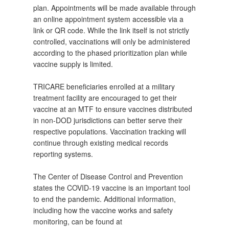
plan. Appointments will be made available through
an online appointment system accessible via a
link or QR code. While the link itself is not strictly
controlled, vaccinations will only be administered
according to the phased prioritization plan while
vaccine supply is limited.
TRICARE beneficiaries enrolled at a military
treatment facility are encouraged to get their
vaccine at an MTF to ensure vaccines distributed
in non-DOD jurisdictions can better serve their
respective populations. Vaccination tracking will
continue through existing medical records
reporting systems.
The Center of Disease Control and Prevention
states the COVID-19 vaccine is an important tool
to end the pandemic. Additional information,
including how the vaccine works and safety
monitoring, can be found at