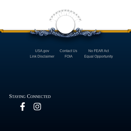
USA.gov
Contact Us
No FEAR Act
Link Disclaimer
FOIA
Equal Opportunity
Staying Connected