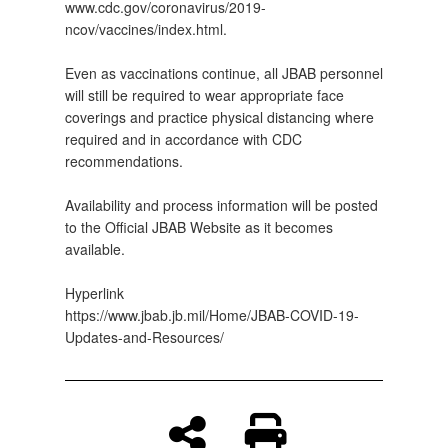
www.cdc.gov/coronavirus/2019-
ncov/vaccines/index.html.
Even as vaccinations continue, all JBAB personnel
will still be required to wear appropriate face
coverings and practice physical distancing where
required and in accordance with CDC
recommendations.
Availability and process information will be posted
to the Official JBAB Website as it becomes
available.
Hyperlink
https://www.jbab.jb.mil/Home/JBAB-COVID-19-
Updates-and-Resources/