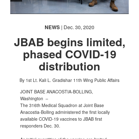
NEWS
| Dec. 30, 2020
JBAB begins limited,
phased COVID-19
distribution
By 1st Lt. Kali L. Gradishar
11th Wing Public Affairs
JOINT BASE ANACOSTIA-BOLLING,
Washington –
The 316th Medical Squadron at Joint Base
Anacostia-Bolling administered the first locally
available COVID-19 vaccines to JBAB first
responders Dec. 30.