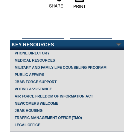
SHARE
PRINT
KEY RESOURCES
PHONE DIRECTORY
MEDICAL RESOURCES
MILITARY AND FAMILY LIFE COUNSELING PROGRAM
PUBLIC AFFAIRS
JBAB FORCE SUPPORT
VOTING ASSISTANCE
AIR FORCE FREEDOM OF INFORMATION ACT
NEWCOMERS WELCOME
JBAB HOUSING
TRAFFIC MANAGEMENT OFFICE (TMO)
LEGAL OFFICE