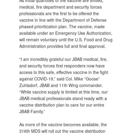
As initial quantities of the vaccine are limited,
medical, fire department and security forces
professionals are the first to be offered the
vaccine in line with the Department of Defense
phased prioritization plan. The vaccine, made
available under an Emergency Use Authorization,
will remain voluntary until the U.S. Food and Drug
Administration provides full and final approval.
“I am incredibly grateful our JBAB medical, fire,
and security forces first responders now have
access to this safe, effective vaccine in the fight
against COVID-19,” said Col. Mike “Goose”
Zuhlsdorf, JBAB and 11th Wing commander.
“While vaccine supply is limited at this time, our
JBAB medical professionals stand ready with a
vaccine distribution plan to care for our entire
JBAB Family.”
As more of the vaccine becomes available, the
316th MDS will roll out the vaccine distribution