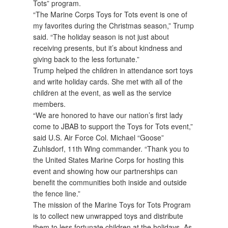
Tots” program.
“The Marine Corps Toys for Tots event is one of
my favorites during the Christmas season,” Trump
said. “The holiday season is not just about
receiving presents, but it’s about kindness and
giving back to the less fortunate.”
Trump helped the children in attendance sort toys
and write holiday cards. She met with all of the
children at the event, as well as the service
members.
“We are honored to have our nation’s first lady
come to JBAB to support the Toys for Tots event,”
said U.S. Air Force Col. Michael “Goose”
Zuhlsdorf, 11th Wing commander. “Thank you to
the United States Marine Corps for hosting this
event and showing how our partnerships can
benefit the communities both inside and outside
the fence line.”
The mission of the Marine Toys for Tots Program
is to collect new unwrapped toys and distribute
them to less fortunate children at the holidays. As