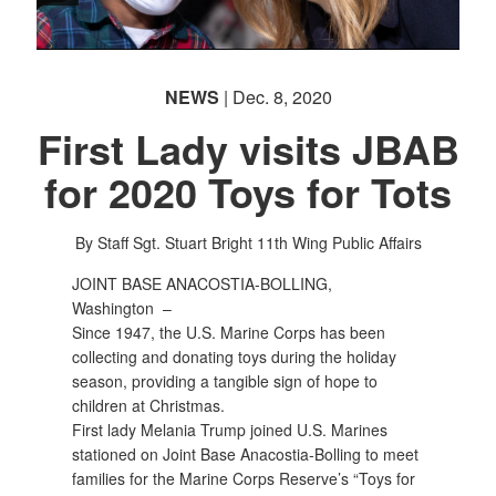
PHOTO INFORMATION
NEWS
| Dec. 8, 2020
First Lady visits JBAB
for 2020 Toys for Tots
By Staff Sgt. Stuart Bright
11th Wing Public Affairs
JOINT BASE ANACOSTIA-BOLLING,
Washington –
Since 1947, the U.S. Marine Corps has been
collecting and donating toys during the holiday
season, providing a tangible sign of hope to
children at Christmas.
First lady Melania Trump joined U.S. Marines
stationed on Joint Base Anacostia-Bolling to meet
families for the Marine Corps Reserve’s “Toys for