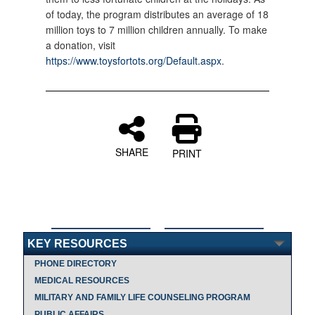
of today, the program distributes an average of 18
million toys to 7 million children annually. To make
a donation, visit
https://www.toysfortots.org/Default.aspx
.
SHARE
PRINT
KEY RESOURCES
PHONE DIRECTORY
MEDICAL RESOURCES
MILITARY AND FAMILY LIFE COUNSELING PROGRAM
PUBLIC AFFAIRS