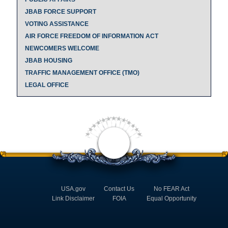
JBAB FORCE SUPPORT
VOTING ASSISTANCE
AIR FORCE FREEDOM OF INFORMATION ACT
NEWCOMERS WELCOME
JBAB HOUSING
TRAFFIC MANAGEMENT OFFICE (TMO)
LEGAL OFFICE
USA.gov
Contact Us
No FEAR Act
Link Disclaimer
FOIA
Equal Opportunity