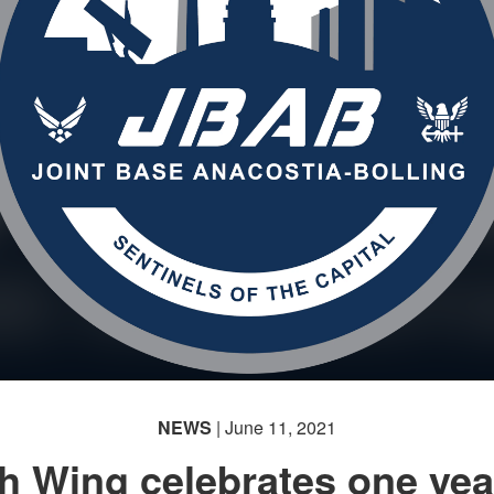
NEWS
| June 11, 2021
h Wing celebrates one yea