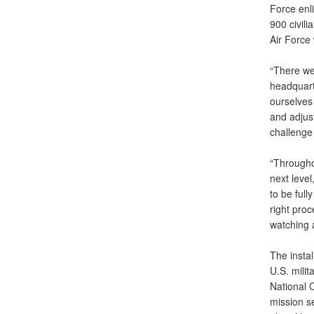
Force enl
900 civili
Air Force 
“There wer
headquart
ourselves 
and adjust
challenge
“Throughou
next level
to be full
right proc
watching a
The insta
U.S. milit
National 
mission s