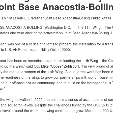
oint Base Anacostia-Bolli
By 1st Lt Kali L. Gradishar
Joint Base Anacostia-Bolling Public Affairs
SE ANACOSTIA-BOLLING, Washington D.C. –
The 11th Wing – The C
rates one year after being activated on Joint Base Anacostia-Bolling J
tion was one of a series of events to prepare the installation for a tran
to U.S. Air Force responsibility Oct. 1, 2020.
 year has been an incredible experience leading the 11th Wing – the Ch
d up this wing,” said Col. Mike “Goose” Zuhlsdorf. “I’m very proud of all
 by the men and women of the 11th Wing. A lot of great work has been 
the readiness of the wing, to grow our partnerships with our on-base mi
nd our off-base civilian community, and to build on the heritage that is
wn.”
the wing activation in 2020, the unit held a series of assumptions of 
 and squadron levels. Despite the challenges levied by the COVID-19 
g travel around the world, the wing continued to grow. More than 900 U.