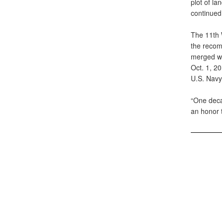
plot of la
continued 
The 11th 
the recom
merged wi
Oct. 1, 20
U.S. Navy.
“One decad
an honor t