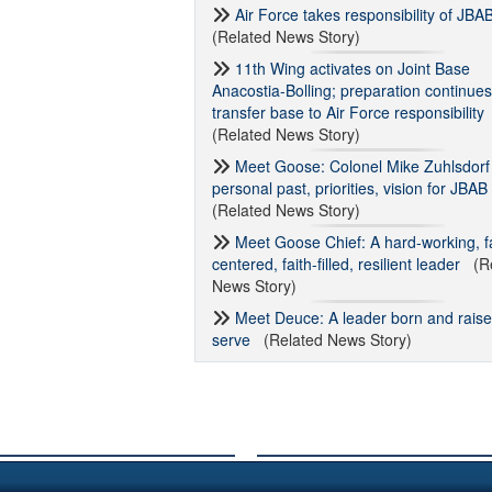
Air Force takes responsibility of JBA
(Related News Story)
11th Wing activates on Joint Base
Anacostia-Bolling; preparation continues
transfer base to Air Force responsibility
(Related News Story)
Meet Goose: Colonel Mike Zuhlsdorf
personal past, priorities, vision for JBAB
(Related News Story)
Meet Goose Chief: A hard-working, f
centered, faith-filled, resilient leader
(Re
News Story)
Meet Deuce: A leader born and raise
serve
(Related News Story)