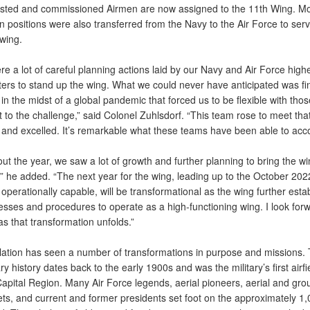
isted and commissioned Airmen are now assigned to the 11th Wing. M
an positions were also transferred from the Navy to the Air Force to serv
wing.
e a lot of careful planning actions laid by our Navy and Air Force high
ers to stand up the wing. What we could never have anticipated was fi
in the midst of a global pandemic that forced us to be flexible with tho
 to the challenge,” said Colonel Zuhlsdorf. “This team rose to meet tha
 and excelled. It’s remarkable what these teams have been able to acc
t the year, we saw a lot of growth and further planning to bring the wi
,” he added. “The next year for the wing, leading up to the October 202
y operationally capable, will be transformational as the wing further esta
esses and procedures to operate as a high-functioning wing. I look forw
s that transformation unfolds.”
llation has seen a number of transformations in purpose and missions. 
ary history dates back to the early 1900s and was the military’s first airfi
Capital Region. Many Air Force legends, aerial pioneers, aerial and gr
ets, and current and former presidents set foot on the approximately 1