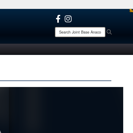
ites use HTTPS
/
means you’ve safely connected to the .mil website.
ion only on official, secure websites.
Search
Search
Joint
Base
Anacostia-
Bolling: