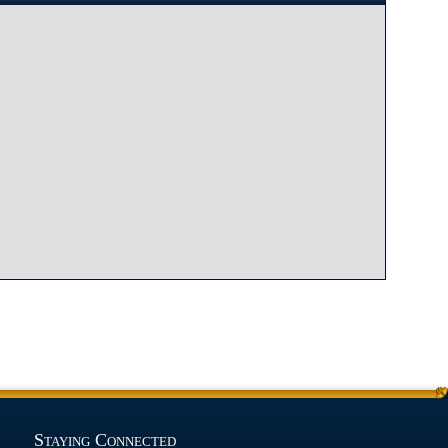
Staying Connected