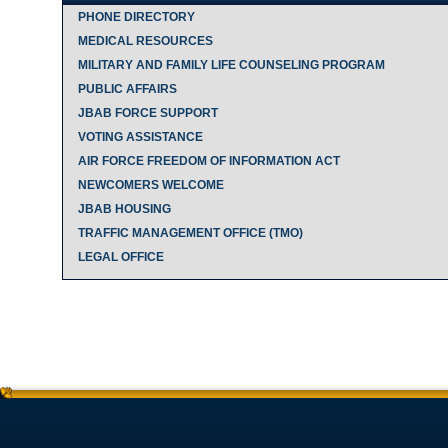
PHONE DIRECTORY
MEDICAL RESOURCES
MILITARY AND FAMILY LIFE COUNSELING PROGRAM
PUBLIC AFFAIRS
JBAB FORCE SUPPORT
VOTING ASSISTANCE
AIR FORCE FREEDOM OF INFORMATION ACT
NEWCOMERS WELCOME
JBAB HOUSING
TRAFFIC MANAGEMENT OFFICE (TMO)
LEGAL OFFICE