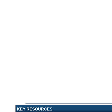
KEY RESOURCES