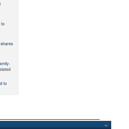
B
 to
 shares
amily-
lated
d to