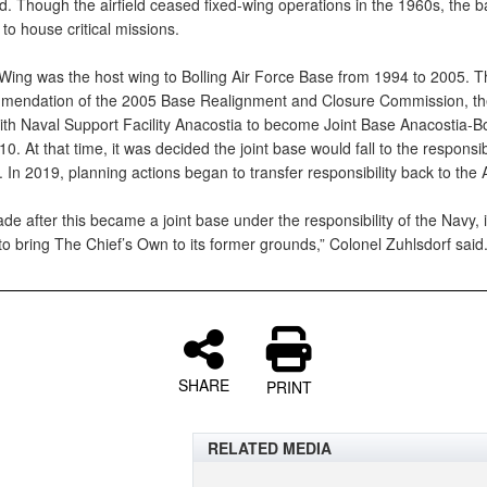
nd. Though the airfield ceased fixed-wing operations in the 1960s, the 
to house critical missions.
Wing was the host wing to Bolling Air Force Base from 1994 to 2005. T
mendation of the 2005 Base Realignment and Closure Commission, t
th Naval Support Facility Anacostia to become Joint Base Anacostia-Bo
10. At that time, it was decided the joint base would fall to the responsibi
 In 2019, planning actions began to transfer responsibility back to the 
e after this became a joint base under the responsibility of the Navy, i
o bring The Chief’s Own to its former grounds,” Colonel Zuhlsdorf said
SHARE
PRINT
RELATED MEDIA