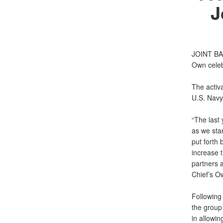
J
JOINT BA
Own celeb
The activa
U.S. Navy 
“The last
as we stan
put forth
increase 
partners a
Chief’s O
Following 
the group
in allowin