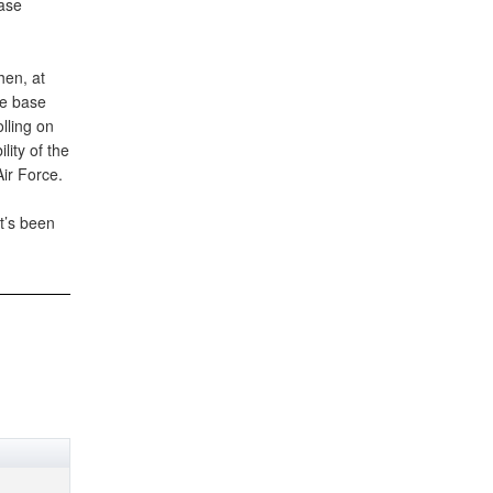
base
hen, at
he base
lling on
lity of the
Air Force.
t’s been
.