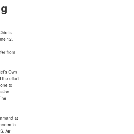
ng
hief’s
une 12.
sfer from
ief’s Own
 the effort
done to
ssion
 The
command at
pandemic
S. Air