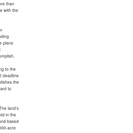
ore than
e with the
er
nding
se plans
t
omplish.
ng to the
2 deadline
blishes the
ard to
The land’s
eld in the
ound-based
,000-acre