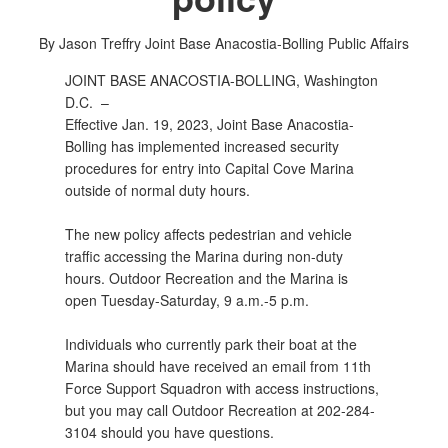
By Jason Treffry
Joint Base Anacostia-Bolling Public Affairs
JOINT BASE ANACOSTIA-BOLLING, Washington
D.C. –
Effective Jan. 19, 2023, Joint Base Anacostia-
Bolling has implemented increased security
procedures for entry into Capital Cove Marina
outside of normal duty hours.
The new policy affects pedestrian and vehicle
traffic accessing the Marina during non-duty
hours. Outdoor Recreation and the Marina is
open Tuesday-Saturday, 9 a.m.-5 p.m.
Individuals who currently park their boat at the
Marina should have received an email from 11th
Force Support Squadron with access instructions,
but you may call Outdoor Recreation at 202-284-
3104 should you have questions.