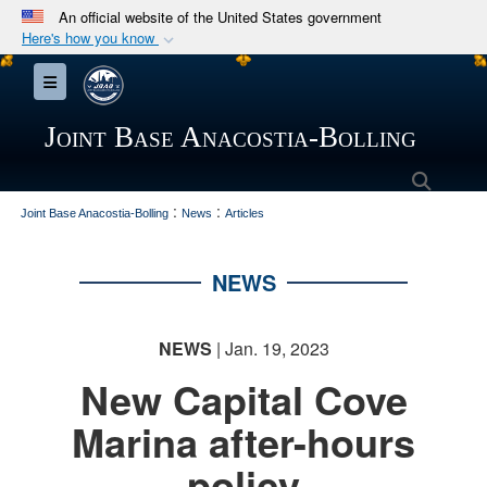
An official website of the United States government
Here's how you know
Official websites use .mil
Toggle navigation
A
.mil
website belongs to an official U.S.
Department of Defense organization in the United
Joint Base Anacostia-Bolling
States.
Searc
:
:
Secure .mil websites use HTTPS
Joint Base Anacostia-Bolling
News
Articles
A
lock (
)
or
https://
means you’ve safely
connected to the .mil website. Share sensitive
NEWS
information only on official, secure websites.
NEWS
| Jan. 19, 2023
New Capital Cove
Marina after-hours
policy