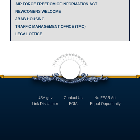
AIR FORCE FREEDOM OF INFORMATION ACT
NEWCOMERS WELCOME
JBAB HOUSING
TRAFFIC MANAGEMENT OFFICE (TMO)
LEGAL OFFICE
USA.gov
Contact Us
No FEAR Act
Link Disclaimer
FOIA
Equal Opportunity