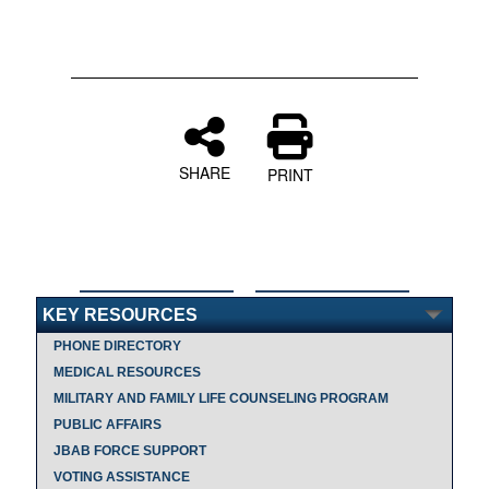
SHARE
PRINT
KEY RESOURCES
PHONE DIRECTORY
MEDICAL RESOURCES
MILITARY AND FAMILY LIFE COUNSELING PROGRAM
PUBLIC AFFAIRS
JBAB FORCE SUPPORT
VOTING ASSISTANCE