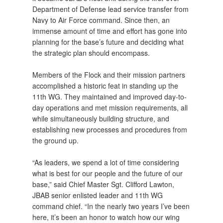
Department of Defense lead service transfer from
Navy to Air Force command. Since then, an
immense amount of time and effort has gone into
planning for the base’s future and deciding what
the strategic plan should encompass.
Members of the Flock and their mission partners
accomplished a historic feat in standing up the
11th WG. They maintained and improved day-to-
day operations and met mission requirements, all
while simultaneously building structure, and
establishing new processes and procedures from
the ground up.
“As leaders, we spend a lot of time considering
what is best for our people and the future of our
base,” said Chief Master Sgt. Clifford Lawton,
JBAB senior enlisted leader and 11th WG
command chief. “In the nearly two years I’ve been
here, it’s been an honor to watch how our wing