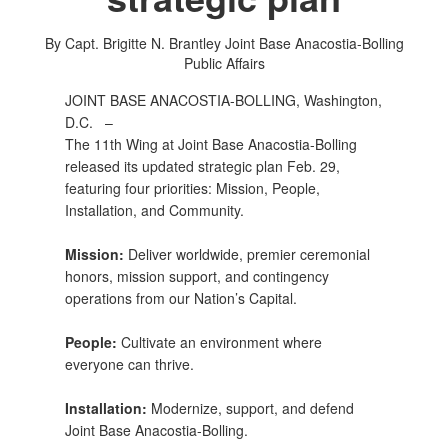
By Capt. Brigitte N. Brantley
Joint Base Anacostia-Bolling
Public Affairs
JOINT BASE ANACOSTIA-BOLLING, Washington,
D.C. –
The 11th Wing at Joint Base Anacostia-Bolling
released its updated strategic plan Feb. 29,
featuring four priorities: Mission, People,
Installation, and Community.
Mission:
Deliver worldwide, premier ceremonial
honors, mission support, and contingency
operations from our Nation’s Capital.
People:
Cultivate an environment where
everyone can thrive.
Installation:
Modernize, support, and defend
Joint Base Anacostia-Bolling.