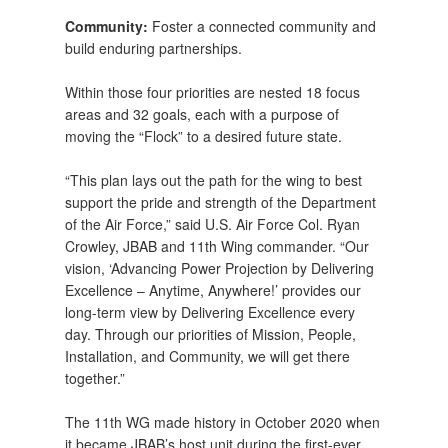
Community:
Foster a connected community and
build enduring partnerships.
Within those four priorities are nested 18 focus
areas and 32 goals, each with a purpose of
moving the “Flock” to a desired future state.
“This plan lays out the path for the wing to best
support the pride and strength of the Department
of the Air Force,” said U.S. Air Force Col. Ryan
Crowley, JBAB and 11th Wing commander. “Our
vision, ‘Advancing Power Projection by Delivering
Excellence – Anytime, Anywhere!’ provides our
long-term view by Delivering Excellence every
day. Through our priorities of Mission, People,
Installation, and Community, we will get there
together.”
The 11th WG made history in October 2020 when
it became JBAB’s host unit during the first-ever