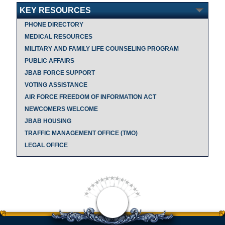
KEY RESOURCES
PHONE DIRECTORY
MEDICAL RESOURCES
MILITARY AND FAMILY LIFE COUNSELING PROGRAM
PUBLIC AFFAIRS
JBAB FORCE SUPPORT
VOTING ASSISTANCE
AIR FORCE FREEDOM OF INFORMATION ACT
NEWCOMERS WELCOME
JBAB HOUSING
TRAFFIC MANAGEMENT OFFICE (TMO)
LEGAL OFFICE