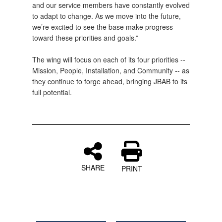
and our service members have constantly evolved
to adapt to change. As we move into the future,
we’re excited to see the base make progress
toward these priorities and goals.”
The wing will focus on each of its four priorities --
Mission, People, Installation, and Community -- as
they continue to forge ahead, bringing JBAB to its
full potential.
SHARE
PRINT